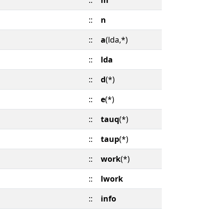
::
m
::
n
::
a
(lda,*)
::
lda
::
d
(*)
::
e
(*)
::
tauq
(*)
::
taup
(*)
::
work
(*)
::
lwork
::
info