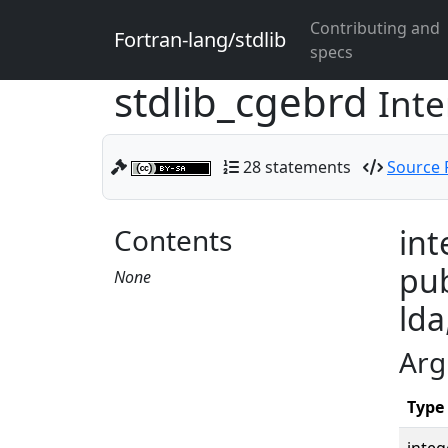
Contributing and
Fortran-lang/stdlib
specs
stdlib_cgebrd
Inte
28 statements
Source F
Contents
int
pub
None
lda
Arg
Type