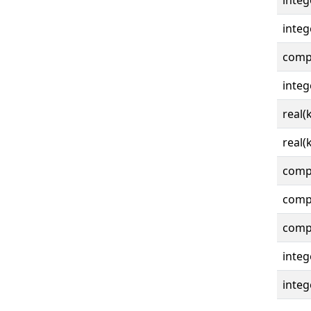
integ
integ
compl
integ
real(
real(
compl
compl
compl
integ
integ