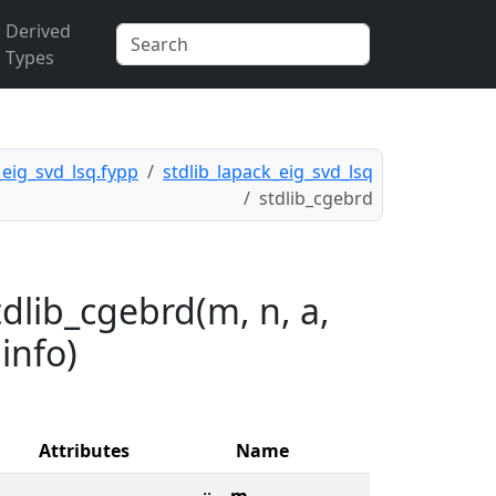
Derived
Types
_eig_svd_lsq.fypp
stdlib_lapack_eig_svd_lsq
stdlib_cgebrd
dlib_cgebrd(m, n, a,
 info)
Attributes
Name