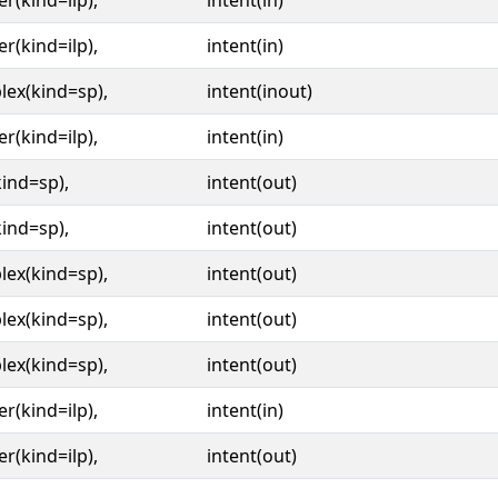
er(kind=ilp),
intent(in)
er(kind=ilp),
intent(in)
ex(kind=sp),
intent(inout)
er(kind=ilp),
intent(in)
kind=sp),
intent(out)
kind=sp),
intent(out)
ex(kind=sp),
intent(out)
ex(kind=sp),
intent(out)
ex(kind=sp),
intent(out)
er(kind=ilp),
intent(in)
er(kind=ilp),
intent(out)