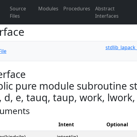
Source
Modules
Procedures
Abstract
Files
Interfaces
rface
stdlib_lapack
ile
erface
lic pure module subroutine st
, d, e, tauq, taup, work, lwork,
uments
Intent
Optional