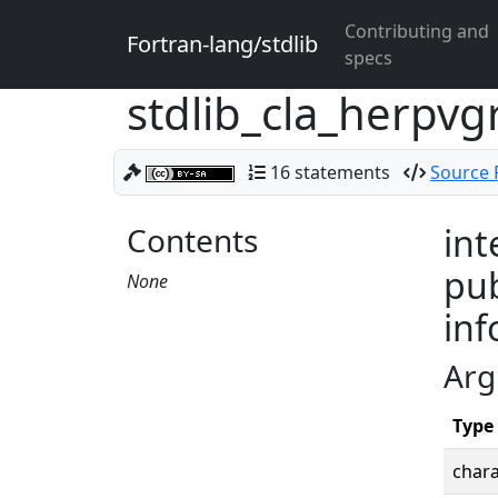
Contributing and
Fortran-lang/stdlib
specs
stdlib_cla_herpv
16 statements
Source F
Contents
int
pub
None
inf
Arg
Type
chara