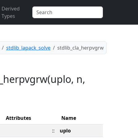
Derived
Types
stdlib_lapack_solve
stdlib_cla_herpvgrw
a_herpvgrw(uplo, n,
Attributes
Name
::
uplo