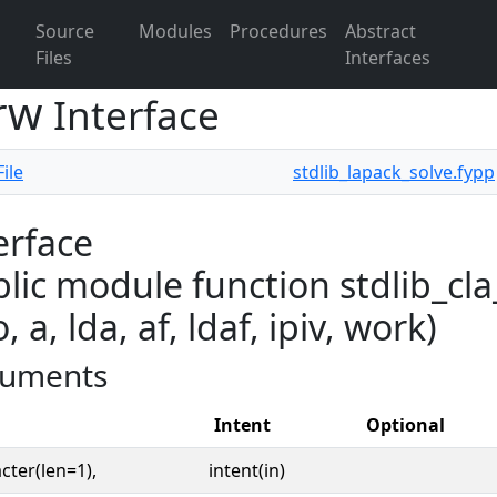
Source
Modules
Procedures
Abstract
Files
Interfaces
grw
Interface
ile
stdlib_lapack_solve.fypp
erface
lic module function stdlib_cl
o, a, lda, af, ldaf, ipiv, work)
uments
Intent
Optional
cter(len=1),
intent(in)