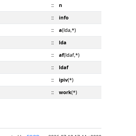
::
n
::
info
::
a
(lda,*)
::
lda
::
af
(ldaf,*)
::
ldaf
::
ipiv
(*)
::
work
(*)