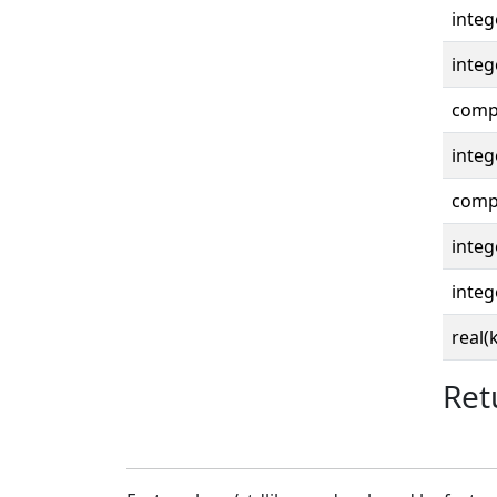
integ
integ
compl
integ
compl
integ
integ
real(
Ret