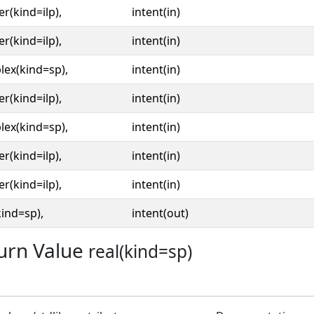
er(kind=ilp),
intent(in)
er(kind=ilp),
intent(in)
ex(kind=sp),
intent(in)
er(kind=ilp),
intent(in)
ex(kind=sp),
intent(in)
er(kind=ilp),
intent(in)
er(kind=ilp),
intent(in)
kind=sp),
intent(out)
urn Value
real(kind=sp)