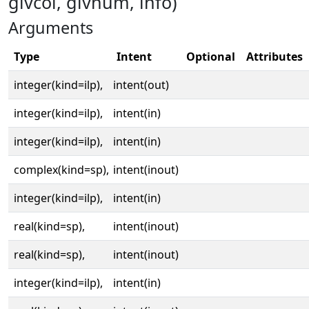
givcol, givnum, info)
Arguments
Type
Intent
Optional
Attributes
integer(kind=ilp),
intent(out)
integer(kind=ilp),
intent(in)
integer(kind=ilp),
intent(in)
complex(kind=sp),
intent(inout)
integer(kind=ilp),
intent(in)
real(kind=sp),
intent(inout)
real(kind=sp),
intent(inout)
integer(kind=ilp),
intent(in)