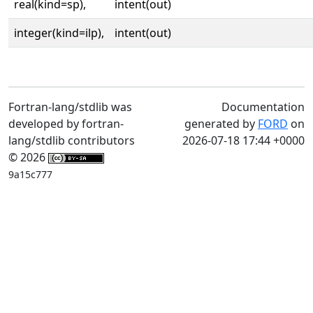
real(kind=sp),
intent(out)
integer(kind=ilp),
intent(out)
Fortran-lang/stdlib was
Documentation
developed by fortran-
generated by
FORD
on
lang/stdlib contributors
2026-07-18 17:44 +0000
© 2026
9a15c777