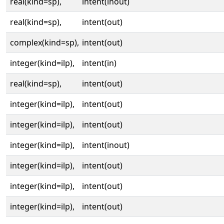
real(kind=sp),
intent(inout)
real(kind=sp),
intent(out)
complex(kind=sp),
intent(out)
integer(kind=ilp),
intent(in)
real(kind=sp),
intent(out)
integer(kind=ilp),
intent(out)
integer(kind=ilp),
intent(out)
integer(kind=ilp),
intent(inout)
integer(kind=ilp),
intent(out)
integer(kind=ilp),
intent(out)
integer(kind=ilp),
intent(out)