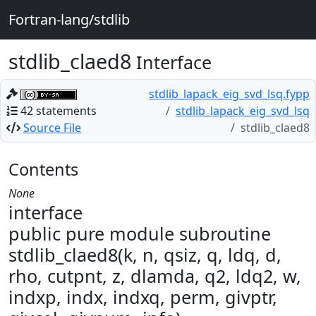
Fortran-lang/stdlib
stdlib_claed8
Interface
stdlib_lapack_eig_svd_lsq.fypp
42 statements
stdlib_lapack_eig_svd_lsq
Source File
stdlib_claed8
Contents
None
interface
public pure module subroutine
stdlib_claed8(k, n, qsiz, q, ldq, d,
rho, cutpnt, z, dlamda, q2, ldq2, w,
indxp, indx, indxq, perm, givptr,