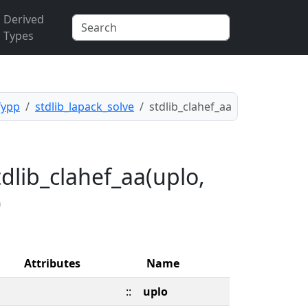
Derived
Types
fypp
stdlib_lapack_solve
stdlib_clahef_aa
dlib_clahef_aa(uplo,
)
Attributes
Name
::
uplo