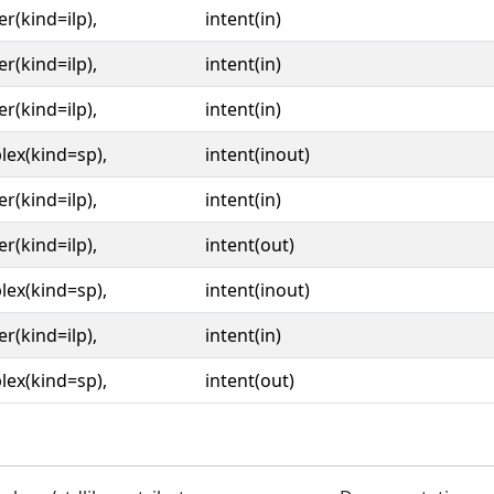
er(kind=ilp),
intent(in)
er(kind=ilp),
intent(in)
er(kind=ilp),
intent(in)
ex(kind=sp),
intent(inout)
er(kind=ilp),
intent(in)
er(kind=ilp),
intent(out)
ex(kind=sp),
intent(inout)
er(kind=ilp),
intent(in)
ex(kind=sp),
intent(out)