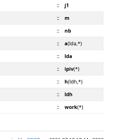
::
j1
::
m
::
nb
::
a
(lda,*)
::
lda
::
ipiv
(*)
::
h
(ldh,*)
::
ldh
::
work
(*)