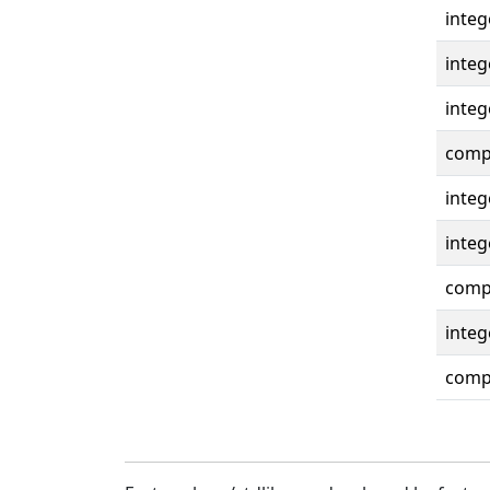
integ
integ
integ
compl
integ
integ
compl
integ
compl