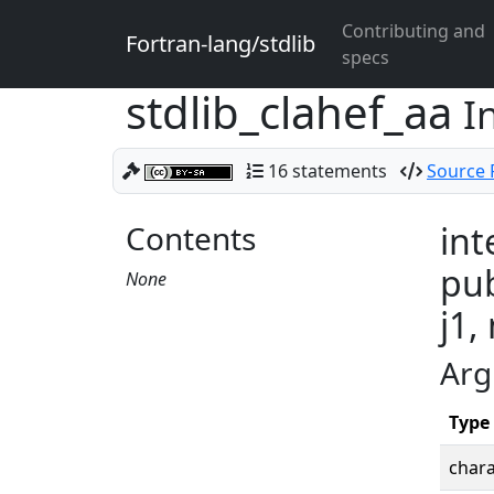
Contributing and
Fortran-lang/stdlib
specs
stdlib_clahef_aa
I
16 statements
Source F
Contents
int
pub
None
j1,
Arg
Type
chara