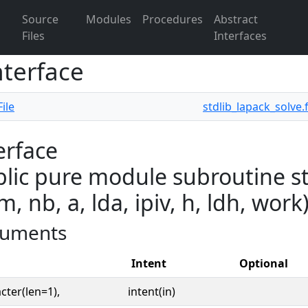
Source
Modules
Procedures
Abstract
Files
Interfaces
nterface
ile
stdlib_lapack_solve.
erface
lic pure module subroutine st
 m, nb, a, lda, ipiv, h, ldh, work
uments
Intent
Optional
cter(len=1),
intent(in)