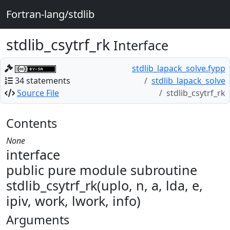
Fortran-lang/stdlib
stdlib_csytrf_rk
Interface
stdlib_lapack_solve.fypp
34 statements
stdlib_lapack_solve
Source File
stdlib_csytrf_rk
Contents
None
interface
public pure module subroutine
stdlib_csytrf_rk(uplo, n, a, lda, e,
ipiv, work, lwork, info)
Arguments