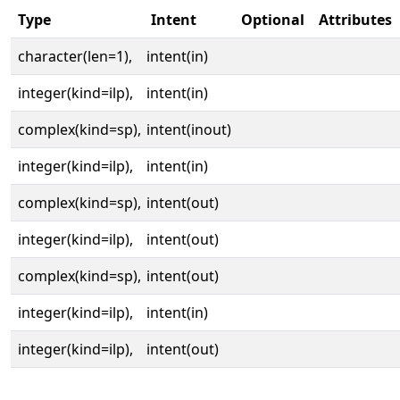
Type
Intent
Optional
Attributes
character(len=1),
intent(in)
integer(kind=ilp),
intent(in)
complex(kind=sp),
intent(inout)
integer(kind=ilp),
intent(in)
complex(kind=sp),
intent(out)
integer(kind=ilp),
intent(out)
complex(kind=sp),
intent(out)
integer(kind=ilp),
intent(in)
integer(kind=ilp),
intent(out)