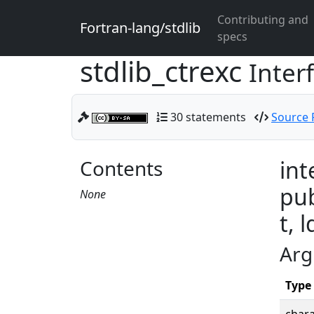
Contributing and
Fortran-lang/stdlib
specs
stdlib_ctrexc
Inter
30 statements
Source F
Contents
int
pub
None
t, l
Arg
Type