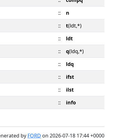
::
compq
::
n
::
t
(ldt,*)
::
ldt
::
q
(ldq,*)
::
ldq
::
ifst
::
ilst
::
info
enerated by
FORD
on 2026-07-18 17:44 +0000