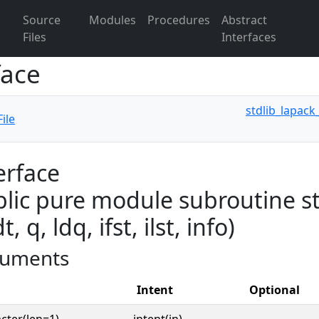
Source
Modules
Procedures
Abstract
Files
Interfaces
face
stdlib_lapack
ile
erface
lic pure module subroutine st
dt, q, ldq, ifst, ilst, info)
uments
Intent
Optional