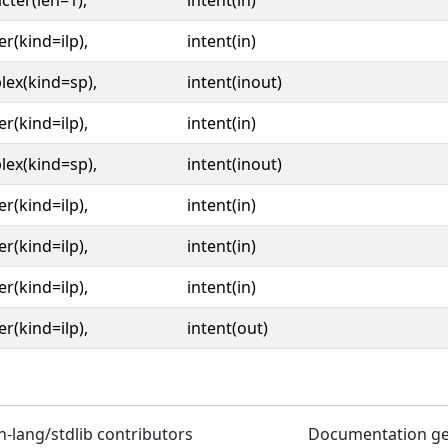
cter(len=1),
intent(in)
er(kind=ilp),
intent(in)
ex(kind=sp),
intent(inout)
er(kind=ilp),
intent(in)
ex(kind=sp),
intent(inout)
er(kind=ilp),
intent(in)
er(kind=ilp),
intent(in)
er(kind=ilp),
intent(in)
er(kind=ilp),
intent(out)
n-lang/stdlib contributors
Documentation g