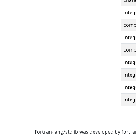
chara
integ
compl
integ
compl
integ
integ
integ
integ
Fortran-lang/stdlib was developed by fortra