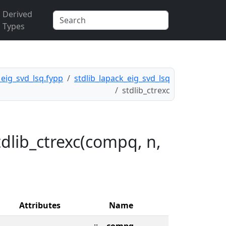
Derived
Types
_eig_svd_lsq.fypp
stdlib_lapack_eig_svd_lsq
stdlib_ctrexc
dlib_ctrexc(compq, n,
Attributes
Name