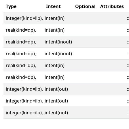
Type
Intent
Optional
Attributes
integer(kind=ilp),
intent(in)
:
real(kind=dp),
intent(in)
:
real(kind=dp),
intent(inout)
:
real(kind=dp),
intent(inout)
:
real(kind=dp),
intent(in)
:
real(kind=dp),
intent(in)
:
integer(kind=ilp),
intent(out)
:
integer(kind=ilp),
intent(out)
:
integer(kind=ilp),
intent(out)
: