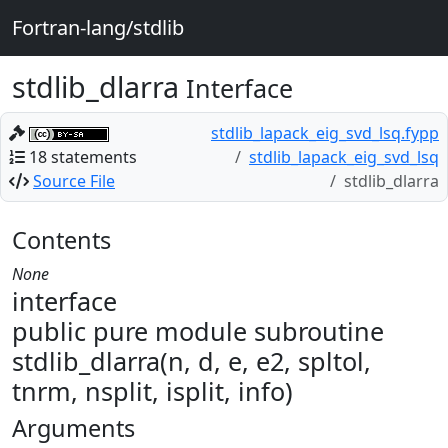
Fortran-lang/stdlib
stdlib_dlarra
Interface
stdlib_lapack_eig_svd_lsq.fypp
18 statements
stdlib_lapack_eig_svd_lsq
Source File
stdlib_dlarra
Contents
None
interface
public pure module subroutine
stdlib_dlarra(n, d, e, e2, spltol,
tnrm, nsplit, isplit, info)
Arguments