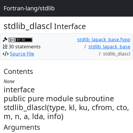
Fortran-lang/stdlib
stdlib_dlascl
Interface
stdlib_lapack_base.fypp
30 statements
stdlib_lapack_base
Source File
stdlib_dlascl
Contents
None
interface
public pure module subroutine
stdlib_dlascl(type, kl, ku, cfrom, cto,
m, n, a, lda, info)
Arguments