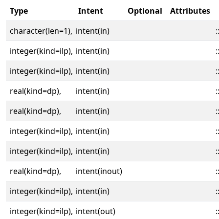
Type
Intent
Optional
Attributes
character(len=1),
intent(in)
:
integer(kind=ilp),
intent(in)
:
integer(kind=ilp),
intent(in)
:
real(kind=dp),
intent(in)
:
real(kind=dp),
intent(in)
:
integer(kind=ilp),
intent(in)
:
integer(kind=ilp),
intent(in)
:
real(kind=dp),
intent(inout)
:
integer(kind=ilp),
intent(in)
:
integer(kind=ilp),
intent(out)
: