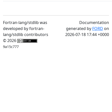
Fortran-lang/stdlib was
Documentation
developed by fortran-
generated by
FORD
on
lang/stdlib contributors
2026-07-18 17:44 +0000
© 2026
9a15c777