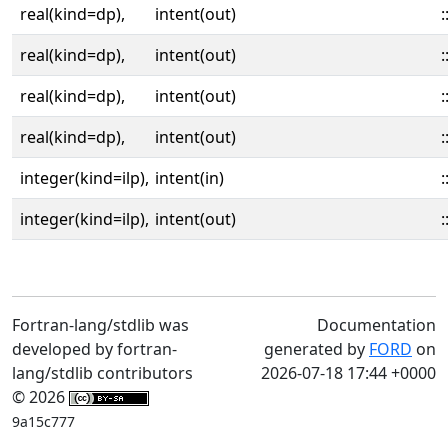
real(kind=dp),
intent(out)
:
real(kind=dp),
intent(out)
:
real(kind=dp),
intent(out)
:
real(kind=dp),
intent(out)
:
integer(kind=ilp),
intent(in)
:
integer(kind=ilp),
intent(out)
:
Fortran-lang/stdlib was
Documentation
developed by fortran-
generated by
FORD
on
lang/stdlib contributors
2026-07-18 17:44 +0000
© 2026
9a15c777