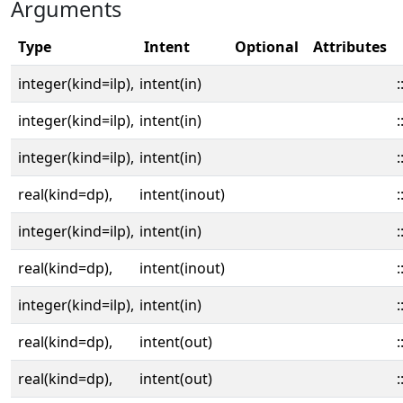
Arguments
Type
Intent
Optional
Attributes
integer(kind=ilp),
intent(in)
:
integer(kind=ilp),
intent(in)
:
integer(kind=ilp),
intent(in)
:
real(kind=dp),
intent(inout)
:
integer(kind=ilp),
intent(in)
:
real(kind=dp),
intent(inout)
:
integer(kind=ilp),
intent(in)
:
real(kind=dp),
intent(out)
:
real(kind=dp),
intent(out)
: