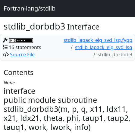
Fortran-lang/stdlib
stdlib_dorbdb3
Interface
stdlib_lapack_eig_svd_lsq.fypp
16 statements
stdlib_lapack_eig_svd_lsq
Source File
stdlib_dorbdb3
Contents
None
interface
public module subroutine
stdlib_dorbdb3(m, p, q, x11, ldx11,
x21, ldx21, theta, phi, taup1, taup2,
tauq1, work, lwork, info)