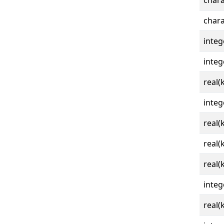
chara
chara
integ
integ
real(
integ
real(
real(
real(
integ
real(