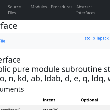
Source
Modules
Procedures
Abstract
Files
Interfaces
rface
stdlib_lapack
ile
erface
lic pure module subroutine st
o, n, kd, ab, ldab, d, e, q, ldq,
uments
Intent
Optional