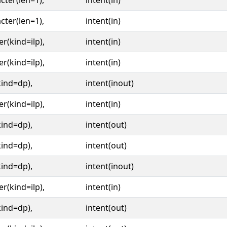
cter(len=1),
intent(in)
cter(len=1),
intent(in)
er(kind=ilp),
intent(in)
er(kind=ilp),
intent(in)
kind=dp),
intent(inout)
er(kind=ilp),
intent(in)
kind=dp),
intent(out)
kind=dp),
intent(out)
kind=dp),
intent(inout)
er(kind=ilp),
intent(in)
kind=dp),
intent(out)