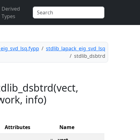
Derived
Types
_eig_svd_lsq.fypp
stdlib_lapack_eig_svd_lsq
stdlib_dsbtrd
dlib_dsbtrd(vect,
 work, info)
Attributes
Name