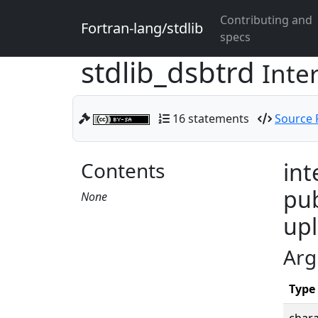
Contributing and
Fortran-lang/stdlib
specs
stdlib_dsbtrd
Inte
16 statements
Source F
Contents
int
pub
None
upl
Arg
Type