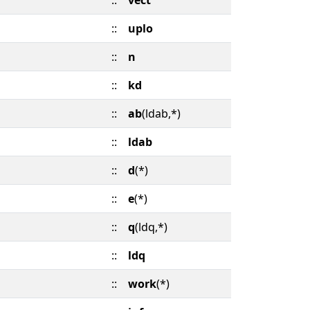
::
vect
::
uplo
::
n
::
kd
::
ab
(ldab,*)
::
ldab
::
d
(*)
::
e
(*)
::
q
(ldq,*)
::
ldq
::
work
(*)