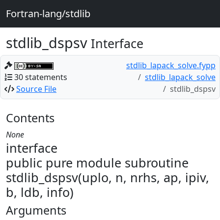
Fortran-lang/stdlib
stdlib_dspsv
Interface
stdlib_lapack_solve.fypp
30 statements
stdlib_lapack_solve
Source File
stdlib_dspsv
Contents
None
interface
public pure module subroutine
stdlib_dspsv(uplo, n, nrhs, ap, ipiv,
b, ldb, info)
Arguments