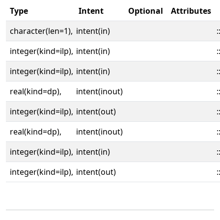
Type
Intent
Optional
Attributes
character(len=1),
intent(in)
:
integer(kind=ilp),
intent(in)
:
integer(kind=ilp),
intent(in)
:
real(kind=dp),
intent(inout)
:
integer(kind=ilp),
intent(out)
:
real(kind=dp),
intent(inout)
:
integer(kind=ilp),
intent(in)
:
integer(kind=ilp),
intent(out)
: