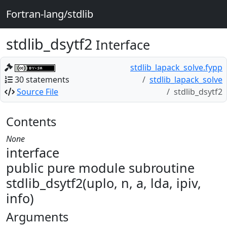
Fortran-lang/stdlib
stdlib_dsytf2
Interface
stdlib_lapack_solve.fypp
30 statements
stdlib_lapack_solve
Source File
stdlib_dsytf2
Contents
None
interface
public pure module subroutine
stdlib_dsytf2(uplo, n, a, lda, ipiv,
info)
Arguments