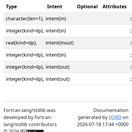
Type
Intent
Optional
Attributes
character(len=1),
intent(in)
:
integer(kind=ilp),
intent(in)
:
real(kind=dp),
intent(inout)
:
integer(kind=ilp),
intent(in)
:
integer(kind=ilp),
intent(out)
:
integer(kind=ilp),
intent(out)
:
Fortran-lang/stdlib was
Documentation
developed by fortran-
generated by
FORD
on
lang/stdlib contributors
2026-07-18 17:44 +0000
© 2026