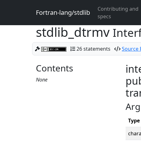
Contributing and
Fortran-lang/stdlib
specs
stdlib_dtrmv
Inter
26 statements
Source F
Contents
int
pub
None
tra
Arg
Type
chara