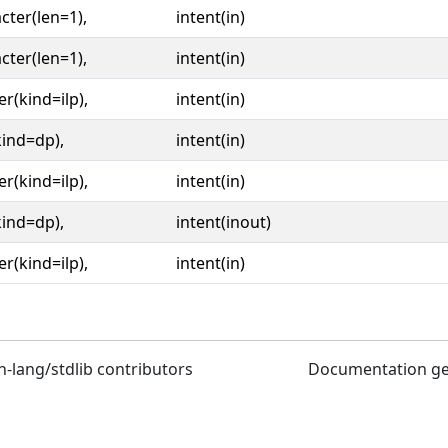
cter(len=1),
intent(in)
cter(len=1),
intent(in)
er(kind=ilp),
intent(in)
kind=dp),
intent(in)
er(kind=ilp),
intent(in)
kind=dp),
intent(inout)
er(kind=ilp),
intent(in)
n-lang/stdlib contributors
Documentation g