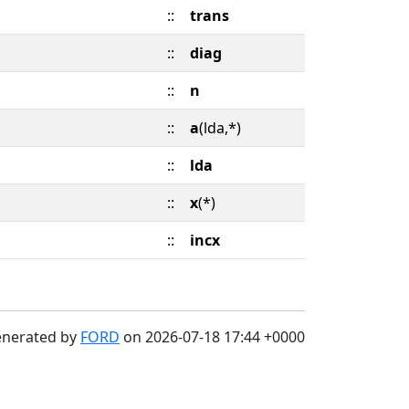
::
trans
::
diag
::
n
::
a
(lda,*)
::
lda
::
x
(*)
::
incx
enerated by
FORD
on 2026-07-18 17:44 +0000