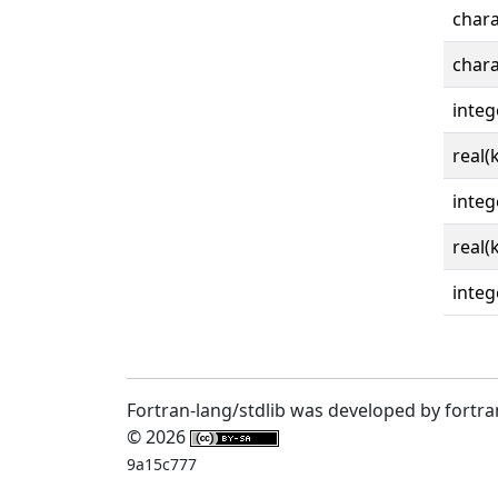
chara
chara
integ
real(
integ
real(
integ
Fortran-lang/stdlib was developed by fortra
© 2026
9a15c777