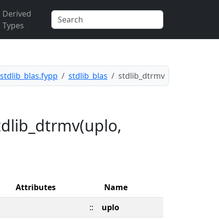
Derived
Types
stdlib_blas.fypp
stdlib_blas
stdlib_dtrmv
tdlib_dtrmv(uplo,
Attributes
Name
::
uplo