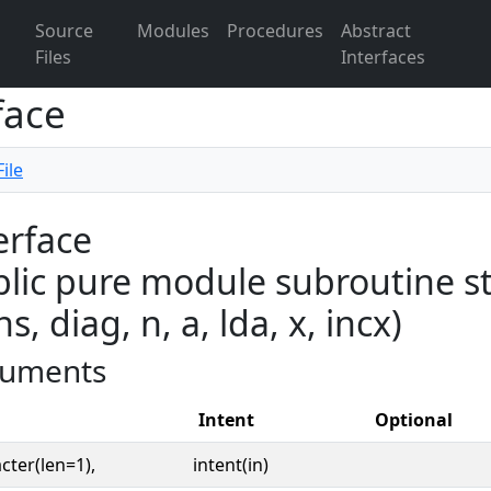
Source
Modules
Procedures
Abstract
Files
Interfaces
face
ile
erface
lic pure module subroutine s
ns, diag, n, a, lda, x, incx)
uments
Intent
Optional
cter(len=1),
intent(in)