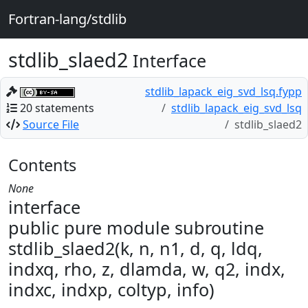
Fortran-lang/stdlib
stdlib_slaed2
Interface
stdlib_lapack_eig_svd_lsq.fypp
20 statements
stdlib_lapack_eig_svd_lsq
Source File
stdlib_slaed2
Contents
None
interface
public pure module subroutine
stdlib_slaed2(k, n, n1, d, q, ldq,
indxq, rho, z, dlamda, w, q2, indx,
indxc, indxp, coltyp, info)