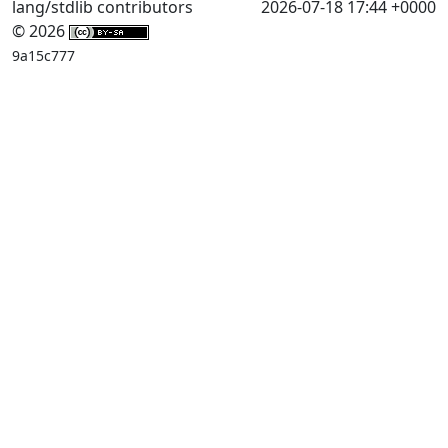
lang/stdlib contributors
2026-07-18 17:44 +0000
© 2026
9a15c777