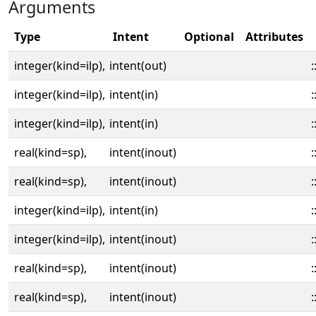
Arguments
Type
Intent
Optional
Attributes
integer(kind=ilp),
intent(out)
:
integer(kind=ilp),
intent(in)
:
integer(kind=ilp),
intent(in)
:
real(kind=sp),
intent(inout)
:
real(kind=sp),
intent(inout)
:
integer(kind=ilp),
intent(in)
:
integer(kind=ilp),
intent(inout)
:
real(kind=sp),
intent(inout)
:
real(kind=sp),
intent(inout)
: