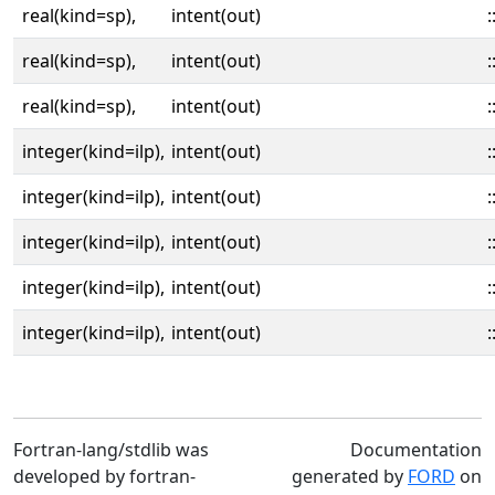
real(kind=sp),
intent(out)
:
real(kind=sp),
intent(out)
:
real(kind=sp),
intent(out)
:
integer(kind=ilp),
intent(out)
:
integer(kind=ilp),
intent(out)
:
integer(kind=ilp),
intent(out)
:
integer(kind=ilp),
intent(out)
:
integer(kind=ilp),
intent(out)
:
Fortran-lang/stdlib was
Documentation
developed by fortran-
generated by
FORD
on