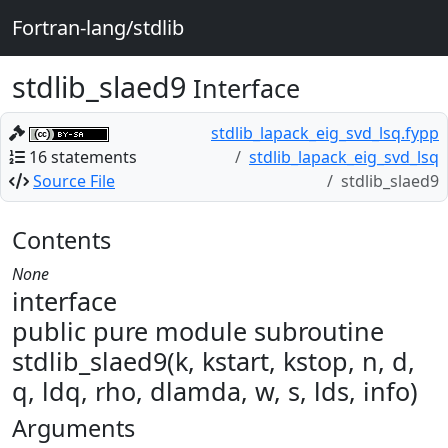
Fortran-lang/stdlib
stdlib_slaed9
Interface
stdlib_lapack_eig_svd_lsq.fypp
16 statements
stdlib_lapack_eig_svd_lsq
Source File
stdlib_slaed9
Contents
None
interface
public pure module subroutine
stdlib_slaed9(k, kstart, kstop, n, d,
q, ldq, rho, dlamda, w, s, lds, info)
Arguments