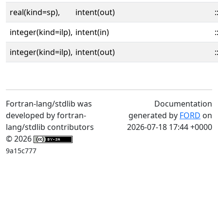
real(kind=sp),
intent(out)
:
integer(kind=ilp),
intent(in)
:
integer(kind=ilp),
intent(out)
:
Fortran-lang/stdlib was
Documentation
developed by fortran-
generated by
FORD
on
lang/stdlib contributors
2026-07-18 17:44 +0000
© 2026
9a15c777