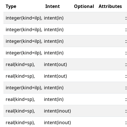
Type
Intent
Optional
Attributes
integer(kind=ilp),
intent(in)
:
integer(kind=ilp),
intent(in)
:
integer(kind=ilp),
intent(in)
:
integer(kind=ilp),
intent(in)
:
real(kind=sp),
intent(out)
:
real(kind=sp),
intent(out)
:
integer(kind=ilp),
intent(in)
:
real(kind=sp),
intent(in)
:
real(kind=sp),
intent(inout)
:
real(kind=sp),
intent(inout)
: