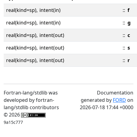
real(kind=sp),
intent(in)
::
f
real(kind=sp),
intent(in)
::
g
real(kind=sp),
intent(out)
::
c
real(kind=sp),
intent(out)
::
s
real(kind=sp),
intent(out)
::
r
Fortran-lang/stdlib was
Documentation
developed by fortran-
generated by
FORD
on
lang/stdlib contributors
2026-07-18 17:44 +0000
© 2026
9a15c777