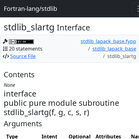
Fortran-lang/stdlib
stdlib_slartg
Interface
stdlib_lapack_base.fypp
20 statements
stdlib_lapack_base
Source File
stdlib_slartg
Contents
None
interface
public pure module subroutine
stdlib_slartg(f, g, c, s, r)
Arguments
Type
Intent
Optional
Attributes
Na