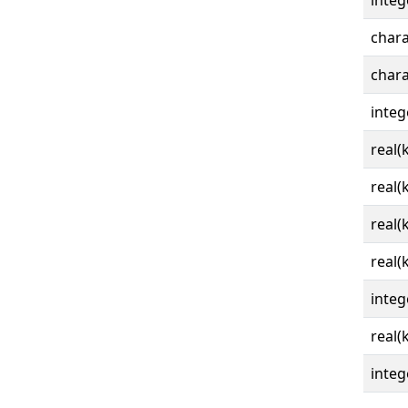
integ
chara
chara
integ
real(
real(
real(
real(
integ
real(
integ