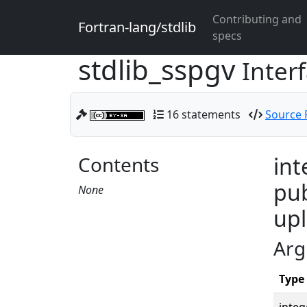
Contributing and
Fortran-lang/stdlib
specs
stdlib_sspgv
Inter
16 statements
Source F
Contents
int
pub
None
upl
Arg
Type