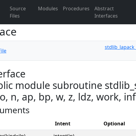
Source
Modules
Procedures
Abstract
Files
Interfaces
face
stdlib_lapack
ile
erface
lic module subroutine stdlib_s
o, n, ap, bp, w, z, ldz, work, in
uments
Intent
Optional