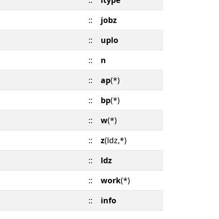
::
itype
::
jobz
::
uplo
::
n
::
ap
(*)
::
bp
(*)
::
w
(*)
::
z
(ldz,*)
::
ldz
::
work
(*)
::
info