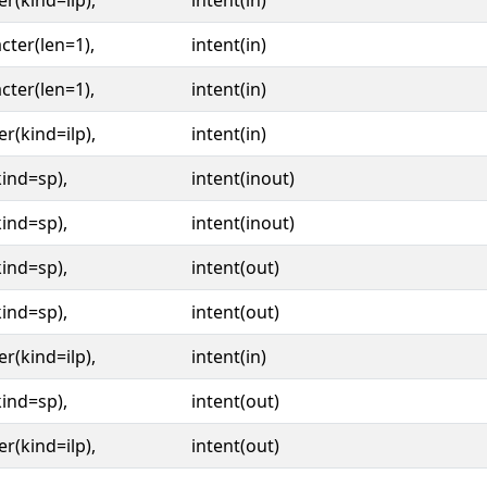
er(kind=ilp),
intent(in)
cter(len=1),
intent(in)
cter(len=1),
intent(in)
er(kind=ilp),
intent(in)
kind=sp),
intent(inout)
kind=sp),
intent(inout)
kind=sp),
intent(out)
kind=sp),
intent(out)
er(kind=ilp),
intent(in)
kind=sp),
intent(out)
er(kind=ilp),
intent(out)