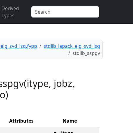
Derived
Types
_eig_svd_lsq.fypp
stdlib_lapack_eig_svd_lsq
stdlib_sspgv
spgv(itype, jobz,
fo)
Attributes
Name