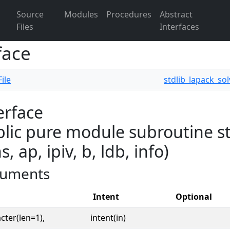
Source
Modules
Procedures
Abstract
Files
Interfaces
face
ile
stdlib_lapack_sol
erface
lic pure module subroutine std
s, ap, ipiv, b, ldb, info)
uments
Intent
Optional
cter(len=1),
intent(in)