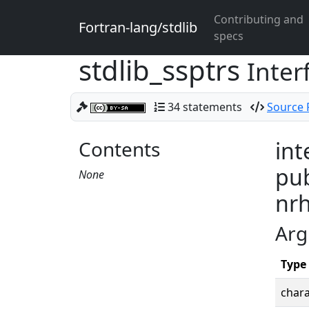
Contributing and
Fortran-lang/stdlib
specs
stdlib_ssptrs
Inter
34 statements
Source F
Contents
int
pub
None
nrh
Arg
Type
chara