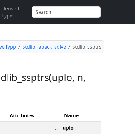
Derived
Types
ve.fypp
stdlib_lapack_solve
stdlib_ssptrs
lib_ssptrs(uplo, n,
Attributes
Name
::
uplo