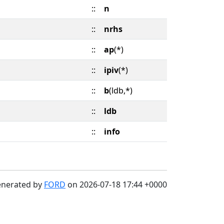
::
n
::
nrhs
::
ap
(*)
::
ipiv
(*)
::
b
(ldb,*)
::
ldb
::
info
enerated by
FORD
on 2026-07-18 17:44 +0000