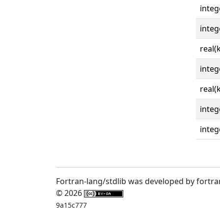
integ
integ
real(
integ
real(
integ
integ
Fortran-lang/stdlib was developed by fortra
© 2026
9a15c777