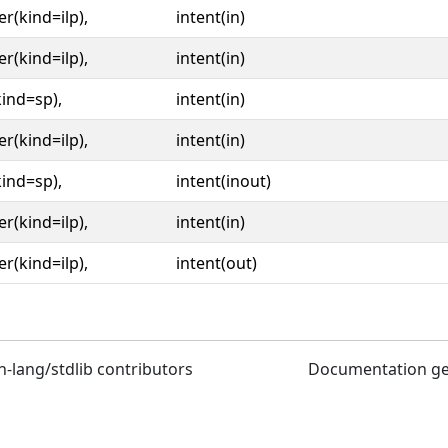
er(kind=ilp),
intent(in)
er(kind=ilp),
intent(in)
kind=sp),
intent(in)
er(kind=ilp),
intent(in)
kind=sp),
intent(inout)
er(kind=ilp),
intent(in)
er(kind=ilp),
intent(out)
n-lang/stdlib contributors
Documentation g