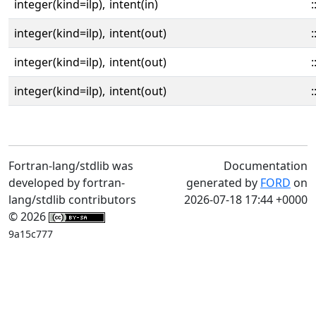
integer(kind=ilp),
intent(in)
:
integer(kind=ilp),
intent(out)
:
integer(kind=ilp),
intent(out)
:
integer(kind=ilp),
intent(out)
:
Fortran-lang/stdlib was
Documentation
developed by fortran-
generated by
FORD
on
lang/stdlib contributors
2026-07-18 17:44 +0000
© 2026
9a15c777