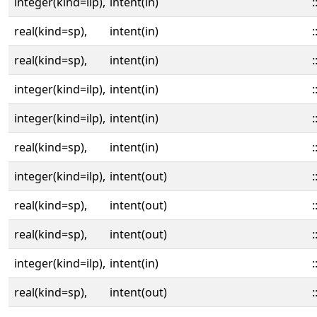
integer(kind=ilp),
intent(in)
:
real(kind=sp),
intent(in)
:
real(kind=sp),
intent(in)
:
integer(kind=ilp),
intent(in)
:
integer(kind=ilp),
intent(in)
:
real(kind=sp),
intent(in)
:
integer(kind=ilp),
intent(out)
:
real(kind=sp),
intent(out)
:
real(kind=sp),
intent(out)
:
integer(kind=ilp),
intent(in)
:
real(kind=sp),
intent(out)
: