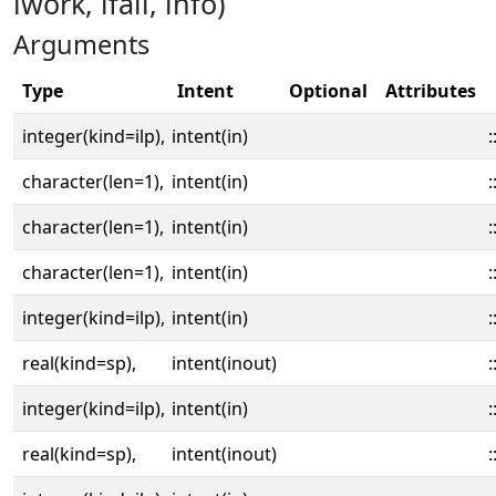
iwork, ifail, info)
Arguments
Type
Intent
Optional
Attributes
integer(kind=ilp),
intent(in)
:
character(len=1),
intent(in)
:
character(len=1),
intent(in)
:
character(len=1),
intent(in)
:
integer(kind=ilp),
intent(in)
:
real(kind=sp),
intent(inout)
:
integer(kind=ilp),
intent(in)
:
real(kind=sp),
intent(inout)
: