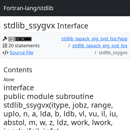
Fortran-lang/stdlib
stdlib_ssygvx
Interface
stdlib_lapack_eig_svd_lsq.fypp
20 statements
stdlib_lapack_eig_svd_lsq
Source File
stdlib_ssygvx
Contents
None
interface
public module subroutine
stdlib_ssygvx(itype, jobz, range,
uplo, n, a, lda, b, ldb, vl, vu, il, iu,
abstol, m, w, z, ldz, work, lwork,