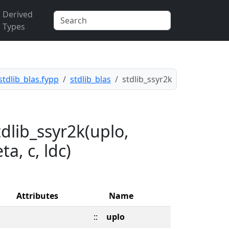
Derived
Types
stdlib_blas.fypp
stdlib_blas
stdlib_ssyr2k
dlib_ssyr2k(uplo,
ta, c, ldc)
Attributes
Name
::
uplo