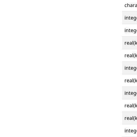
chara
integ
integ
real(
real(
integ
real(
integ
real(
real(
integ