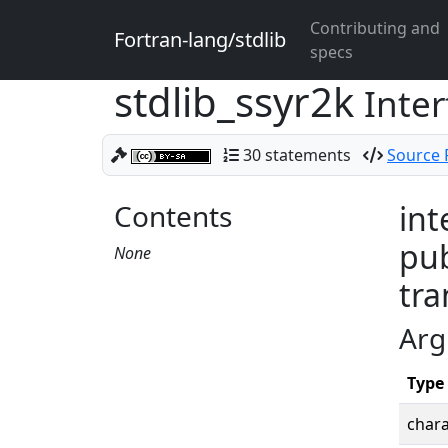
Contributing and
Fortran-lang/stdlib
specs
stdlib_ssyr2k
Inter
30 statements
Source F
Contents
int
pub
None
tra
Arg
Type
chara