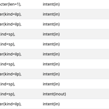
cter(len=1),
intent(in)
er(kind=ilp),
intent(in)
er(kind=ilp),
intent(in)
kind=sp),
intent(in)
kind=sp),
intent(in)
er(kind=ilp),
intent(in)
kind=sp),
intent(in)
er(kind=ilp),
intent(in)
kind=sp),
intent(in)
kind=sp),
intent(inout)
er(kind=ilp),
intent(in)