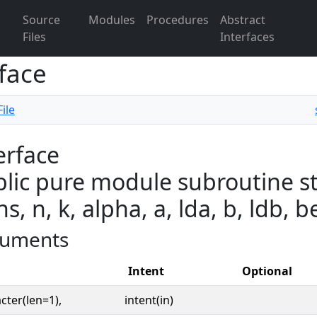
Source
Modules
Procedures
Abstract
Files
Interfaces
face
ile
erface
lic pure module subroutine st
ns, n, k, alpha, a, lda, b, ldb, be
uments
Intent
Optional
cter(len=1),
intent(in)