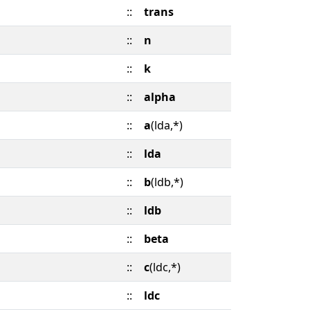
::
trans
::
n
::
k
::
alpha
::
a
(lda,*)
::
lda
::
b
(ldb,*)
::
ldb
::
beta
::
c
(ldc,*)
::
ldc