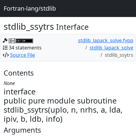
Fortran-lang/stdlib
stdlib_ssytrs
Interface
stdlib_lapack_solve.fypp
34 statements
stdlib_lapack_solve
Source File
stdlib_ssytrs
Contents
None
interface
public pure module subroutine
stdlib_ssytrs(uplo, n, nrhs, a, lda,
ipiv, b, ldb, info)
Arguments