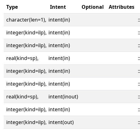
Type
Intent
Optional
Attributes
character(len=1),
intent(in)
:
integer(kind=ilp),
intent(in)
:
integer(kind=ilp),
intent(in)
:
real(kind=sp),
intent(in)
:
integer(kind=ilp),
intent(in)
:
integer(kind=ilp),
intent(in)
:
real(kind=sp),
intent(inout)
:
integer(kind=ilp),
intent(in)
:
integer(kind=ilp),
intent(out)
: