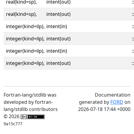
real(kind=sp),
intent(out)
:
real(kind=sp),
intent(out)
:
integer(kind=ilp),
intent(in)
:
integer(kind=ilp),
intent(out)
:
integer(kind=ilp),
intent(in)
:
integer(kind=ilp),
intent(out)
:
Fortran-lang/stdlib was
Documentation
developed by fortran-
generated by
FORD
on
lang/stdlib contributors
2026-07-18 17:44 +0000
© 2026
9a15c777