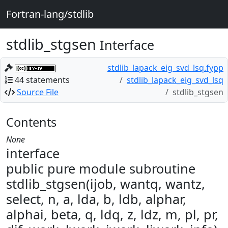
Fortran-lang/stdlib
stdlib_stgsen
Interface
stdlib_lapack_eig_svd_lsq.fypp
44 statements
stdlib_lapack_eig_svd_lsq
Source File
stdlib_stgsen
Contents
None
interface
public pure module subroutine
stdlib_stgsen(ijob, wantq, wantz,
select, n, a, lda, b, ldb, alphar,
alphai, beta, q, ldq, z, ldz, m, pl, pr,