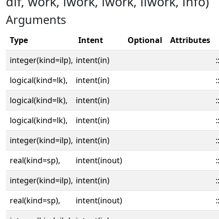
dif, work, lwork, iwork, liwork, info)
Arguments
Type
Intent
Optional
Attributes
integer(kind=ilp),
intent(in)
:
logical(kind=lk),
intent(in)
:
logical(kind=lk),
intent(in)
:
logical(kind=lk),
intent(in)
:
integer(kind=ilp),
intent(in)
:
real(kind=sp),
intent(inout)
:
integer(kind=ilp),
intent(in)
:
real(kind=sp),
intent(inout)
: