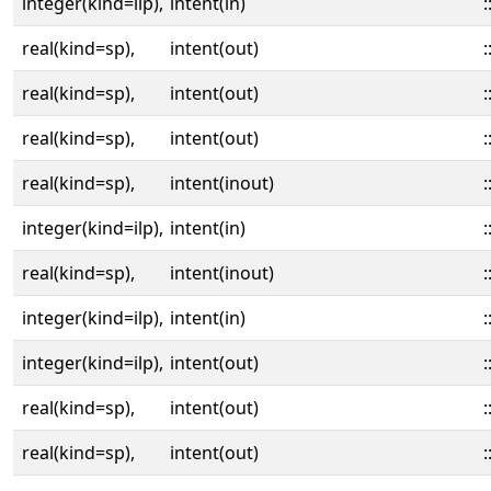
integer(kind=ilp),
intent(in)
:
real(kind=sp),
intent(out)
:
real(kind=sp),
intent(out)
:
real(kind=sp),
intent(out)
:
real(kind=sp),
intent(inout)
:
integer(kind=ilp),
intent(in)
:
real(kind=sp),
intent(inout)
:
integer(kind=ilp),
intent(in)
:
integer(kind=ilp),
intent(out)
:
real(kind=sp),
intent(out)
:
real(kind=sp),
intent(out)
: