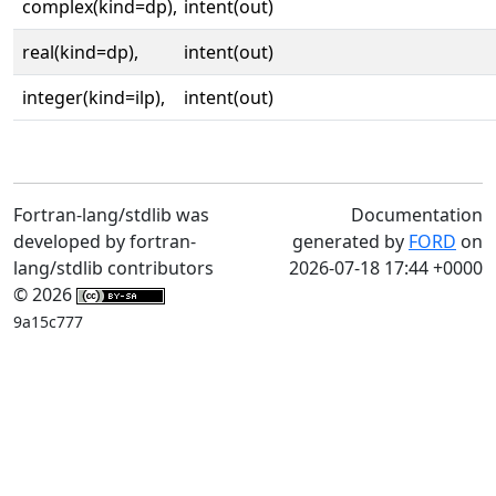
complex(kind=dp),
intent(out)
real(kind=dp),
intent(out)
integer(kind=ilp),
intent(out)
Fortran-lang/stdlib was
Documentation
developed by fortran-
generated by
FORD
on
lang/stdlib contributors
2026-07-18 17:44 +0000
© 2026
9a15c777