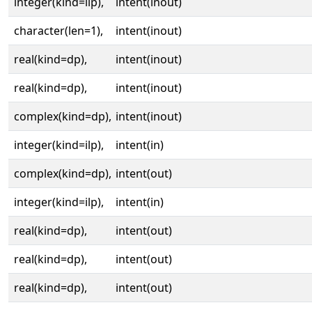
integer(kind=ilp),
intent(inout)
character(len=1),
intent(inout)
real(kind=dp),
intent(inout)
real(kind=dp),
intent(inout)
complex(kind=dp),
intent(inout)
integer(kind=ilp),
intent(in)
complex(kind=dp),
intent(out)
integer(kind=ilp),
intent(in)
real(kind=dp),
intent(out)
real(kind=dp),
intent(out)
real(kind=dp),
intent(out)