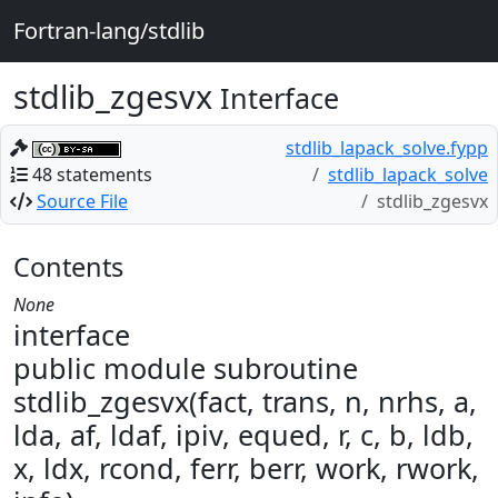
Fortran-lang/stdlib
stdlib_zgesvx
Interface
stdlib_lapack_solve.fypp
48 statements
stdlib_lapack_solve
Source File
stdlib_zgesvx
Contents
None
interface
public module subroutine
stdlib_zgesvx(fact, trans, n, nrhs, a,
lda, af, ldaf, ipiv, equed, r, c, b, ldb,
x, ldx, rcond, ferr, berr, work, rwork,