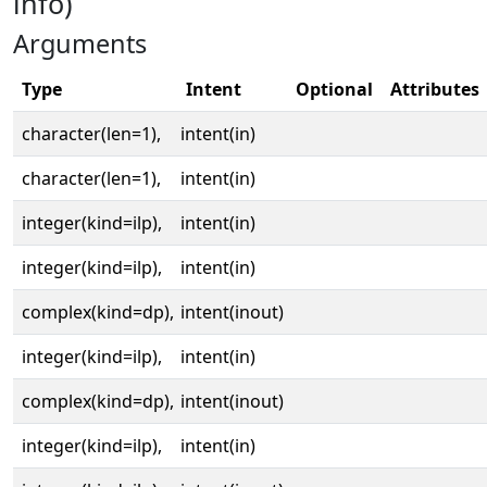
info)
Arguments
Type
Intent
Optional
Attributes
character(len=1),
intent(in)
character(len=1),
intent(in)
integer(kind=ilp),
intent(in)
integer(kind=ilp),
intent(in)
complex(kind=dp),
intent(inout)
integer(kind=ilp),
intent(in)
complex(kind=dp),
intent(inout)
integer(kind=ilp),
intent(in)