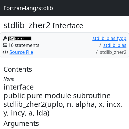
Fortran-lang/stdlib
stdlib_zher2
Interface
stdlib_blas.fypp
16 statements
stdlib_blas
Source File
stdlib_zher2
Contents
None
interface
public pure module subroutine
stdlib_zher2(uplo, n, alpha, x, incx,
y, incy, a, lda)
Arguments