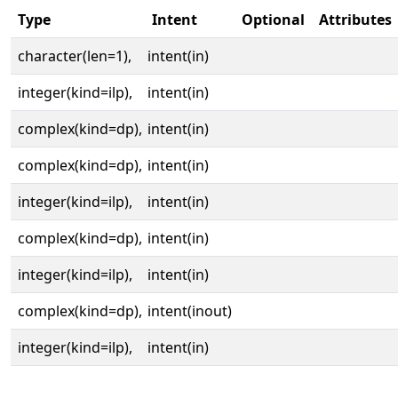
Type
Intent
Optional
Attributes
character(len=1),
intent(in)
integer(kind=ilp),
intent(in)
complex(kind=dp),
intent(in)
complex(kind=dp),
intent(in)
integer(kind=ilp),
intent(in)
complex(kind=dp),
intent(in)
integer(kind=ilp),
intent(in)
complex(kind=dp),
intent(inout)
integer(kind=ilp),
intent(in)