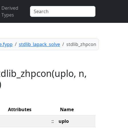
Derived
Types
e.fypp
stdlib_lapack_solve
stdlib_zhpcon
dlib_zhpcon(uplo, n,
)
Attributes
Name
::
uplo