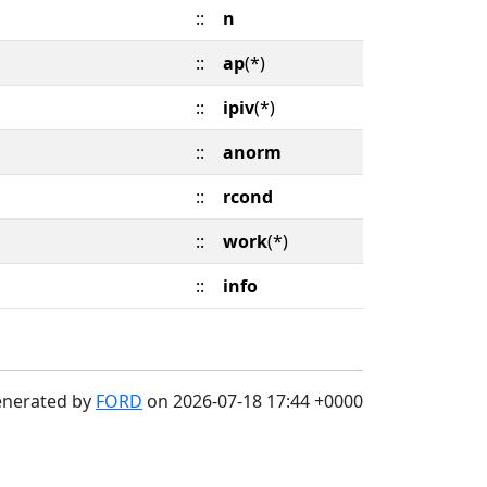
::
n
::
ap
(*)
::
ipiv
(*)
::
anorm
::
rcond
::
work
(*)
::
info
enerated by
FORD
on 2026-07-18 17:44 +0000