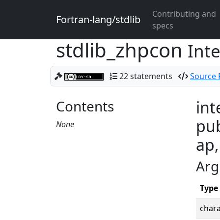
Contributing and
Fortran-lang/stdlib
specs
stdlib_zhpcon
Int
22 statements
Source F
Contents
int
pub
None
ap,
Arg
Type
chara