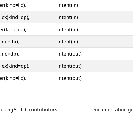
er(kind=ilp),
intent(in)
lex(kind=dp),
intent(in)
er(kind=ilp),
intent(in)
kind=dp),
intent(in)
kind=dp),
intent(out)
lex(kind=dp),
intent(out)
er(kind=ilp),
intent(out)
n-lang/stdlib contributors
Documentation g