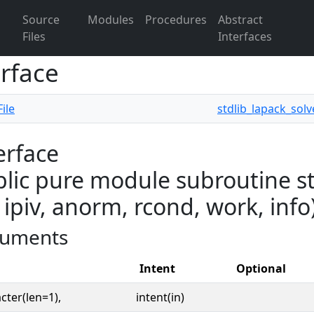
Source
Modules
Procedures
Abstract
Files
Interfaces
erface
ile
stdlib_lapack_solv
erface
lic pure module subroutine st
 ipiv, anorm, rcond, work, info
uments
Intent
Optional
cter(len=1),
intent(in)