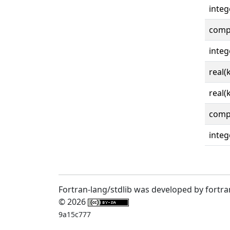
integ
comp
integ
real(
real(
comp
integ
Fortran-lang/stdlib was developed by fortra
© 2026
9a15c777