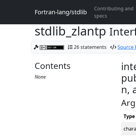
Contributing and
Fortran-lang/stdlib
specs
stdlib_zlantp
Inter
26 statements
Source F
Contents
int
pub
None
n, 
Arg
Type
chara