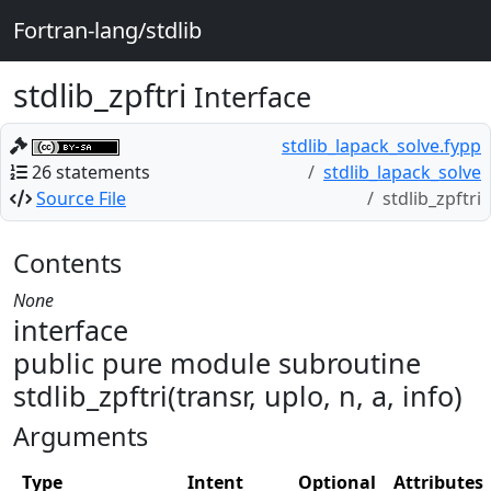
Fortran-lang/stdlib
stdlib_zpftri
Interface
stdlib_lapack_solve.fypp
26 statements
stdlib_lapack_solve
Source File
stdlib_zpftri
Contents
None
interface
public pure module subroutine
stdlib_zpftri(transr, uplo, n, a, info)
Arguments
Type
Intent
Optional
Attributes