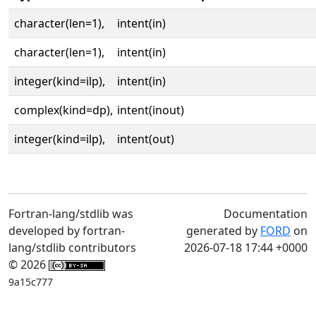
character(len=1),
intent(in)
character(len=1),
intent(in)
integer(kind=ilp),
intent(in)
complex(kind=dp),
intent(inout)
integer(kind=ilp),
intent(out)
Fortran-lang/stdlib was
Documentation
developed by fortran-
generated by
FORD
on
lang/stdlib contributors
2026-07-18 17:44 +0000
© 2026
9a15c777