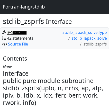
Fortran-lang/stdlib
stdlib_zsprfs
Interface
stdlib_lapack_solve.fypp
42 statements
stdlib_lapack_solve
Source File
stdlib_zsprfs
Contents
None
interface
public pure module subroutine
stdlib_zsprfs(uplo, n, nrhs, ap, afp,
ipiv, b, ldb, x, ldx, ferr, berr, work,
rwork, info)