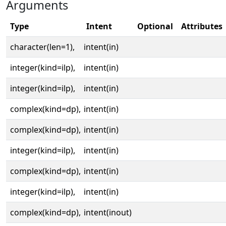
Arguments
Type
Intent
Optional
Attributes
character(len=1),
intent(in)
integer(kind=ilp),
intent(in)
integer(kind=ilp),
intent(in)
complex(kind=dp),
intent(in)
complex(kind=dp),
intent(in)
integer(kind=ilp),
intent(in)
complex(kind=dp),
intent(in)
integer(kind=ilp),
intent(in)
complex(kind=dp),
intent(inout)