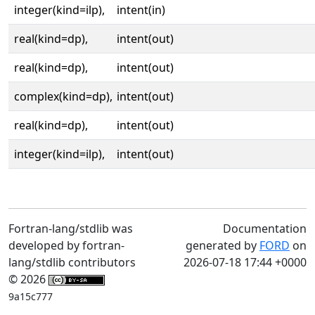
integer(kind=ilp),
intent(in)
real(kind=dp),
intent(out)
real(kind=dp),
intent(out)
complex(kind=dp),
intent(out)
real(kind=dp),
intent(out)
integer(kind=ilp),
intent(out)
Fortran-lang/stdlib was
Documentation
developed by fortran-
generated by
FORD
on
lang/stdlib contributors
2026-07-18 17:44 +0000
© 2026
9a15c777