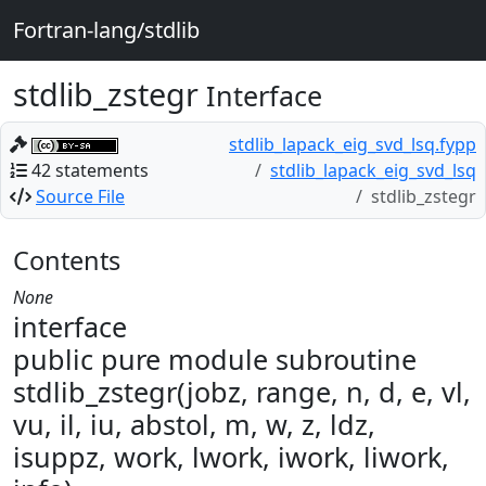
Fortran-lang/stdlib
stdlib_zstegr
Interface
stdlib_lapack_eig_svd_lsq.fypp
42 statements
stdlib_lapack_eig_svd_lsq
Source File
stdlib_zstegr
Contents
None
interface
public pure module subroutine
stdlib_zstegr(jobz, range, n, d, e, vl,
vu, il, iu, abstol, m, w, z, ldz,
isuppz, work, lwork, iwork, liwork,