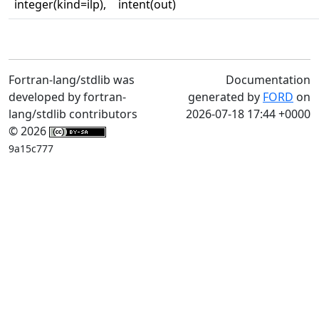
integer(kind=ilp),
intent(out)
Fortran-lang/stdlib was
Documentation
developed by fortran-
generated by
FORD
on
lang/stdlib contributors
2026-07-18 17:44 +0000
© 2026
9a15c777