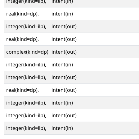
integer(kind=ilp),
intent(in)
real(kind=dp),
intent(in)
integer(kind=ilp),
intent(out)
real(kind=dp),
intent(out)
complex(kind=dp),
intent(out)
integer(kind=ilp),
intent(in)
integer(kind=ilp),
intent(out)
real(kind=dp),
intent(out)
integer(kind=ilp),
intent(in)
integer(kind=ilp),
intent(out)
integer(kind=ilp),
intent(in)