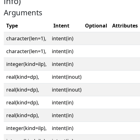
info)
Arguments
Type
Intent
Optional
Attributes
character(len=1),
intent(in)
character(len=1),
intent(in)
integer(kind=ilp),
intent(in)
real(kind=dp),
intent(inout)
real(kind=dp),
intent(inout)
real(kind=dp),
intent(in)
real(kind=dp),
intent(in)
integer(kind=ilp),
intent(in)