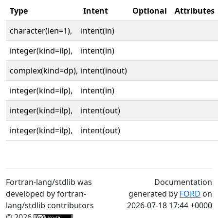
Type
Intent
Optional
Attributes
character(len=1),
intent(in)
integer(kind=ilp),
intent(in)
complex(kind=dp),
intent(inout)
integer(kind=ilp),
intent(in)
integer(kind=ilp),
intent(out)
integer(kind=ilp),
intent(out)
Fortran-lang/stdlib was
Documentation
developed by fortran-
generated by
FORD
on
lang/stdlib contributors
2026-07-18 17:44 +0000
© 2026