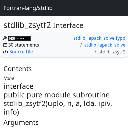
Fortran-lang/stdlib
stdlib_zsytf2
Interface
stdlib_lapack_solve.fypp
30 statements
stdlib_lapack_solve
Source File
stdlib_zsytf2
Contents
None
interface
public pure module subroutine
stdlib_zsytf2(uplo, n, a, lda, ipiv,
info)
Arguments