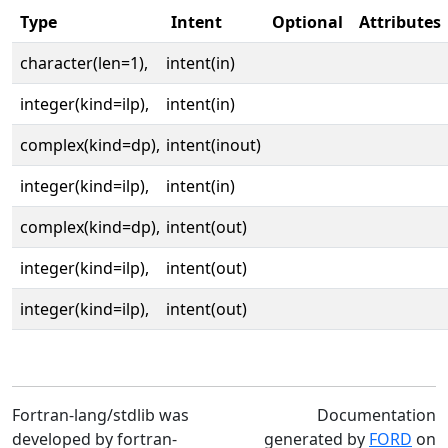
Type
Intent
Optional
Attributes
character(len=1),
intent(in)
integer(kind=ilp),
intent(in)
complex(kind=dp),
intent(inout)
integer(kind=ilp),
intent(in)
complex(kind=dp),
intent(out)
integer(kind=ilp),
intent(out)
integer(kind=ilp),
intent(out)
Fortran-lang/stdlib was
Documentation
developed by fortran-
generated by
FORD
on