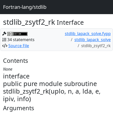
Fortran-lang/stdlib
stdlib_zsytf2_rk
Interface
stdlib_lapack_solve.fypp
34 statements
stdlib_lapack_solve
Source File
stdlib_zsytf2_rk
Contents
None
interface
public pure module subroutine
stdlib_zsytf2_rk(uplo, n, a, lda, e,
ipiv, info)
Arguments