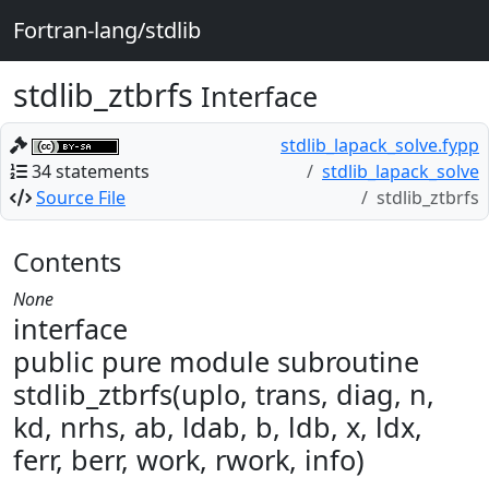
Fortran-lang/stdlib
stdlib_ztbrfs
Interface
stdlib_lapack_solve.fypp
34 statements
stdlib_lapack_solve
Source File
stdlib_ztbrfs
Contents
None
interface
public pure module subroutine
stdlib_ztbrfs(uplo, trans, diag, n,
kd, nrhs, ab, ldab, b, ldb, x, ldx,
ferr, berr, work, rwork, info)