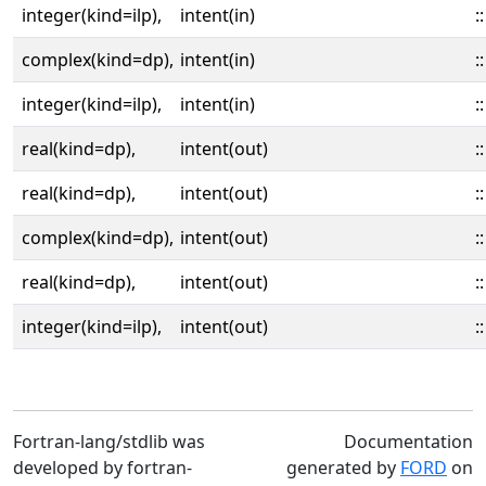
integer(kind=ilp),
intent(in)
::
complex(kind=dp),
intent(in)
::
integer(kind=ilp),
intent(in)
::
real(kind=dp),
intent(out)
::
real(kind=dp),
intent(out)
::
complex(kind=dp),
intent(out)
::
real(kind=dp),
intent(out)
::
integer(kind=ilp),
intent(out)
::
Fortran-lang/stdlib was
Documentation
developed by fortran-
generated by
FORD
on