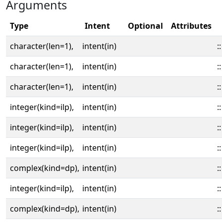
Arguments
Type
Intent
Optional
Attributes
character(len=1),
intent(in)
::
character(len=1),
intent(in)
::
character(len=1),
intent(in)
::
integer(kind=ilp),
intent(in)
::
integer(kind=ilp),
intent(in)
::
integer(kind=ilp),
intent(in)
::
complex(kind=dp),
intent(in)
::
integer(kind=ilp),
intent(in)
::
complex(kind=dp),
intent(in)
::