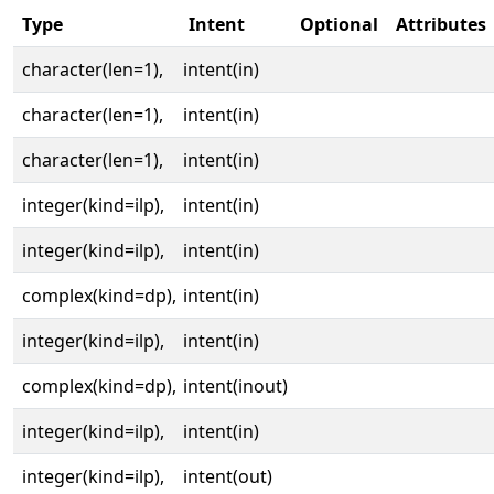
Type
Intent
Optional
Attributes
character(len=1),
intent(in)
character(len=1),
intent(in)
character(len=1),
intent(in)
integer(kind=ilp),
intent(in)
integer(kind=ilp),
intent(in)
complex(kind=dp),
intent(in)
integer(kind=ilp),
intent(in)
complex(kind=dp),
intent(inout)
integer(kind=ilp),
intent(in)
integer(kind=ilp),
intent(out)