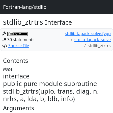
Fortran-lang/stdlib
stdlib_ztrtrs
Interface
stdlib_lapack_solve.fypp
30 statements
stdlib_lapack_solve
Source File
stdlib_ztrtrs
Contents
None
interface
public pure module subroutine
stdlib_ztrtrs(uplo, trans, diag, n,
nrhs, a, lda, b, ldb, info)
Arguments