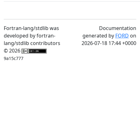
Fortran-lang/stdlib was
Documentation
developed by fortran-
generated by
FORD
on
lang/stdlib contributors
2026-07-18 17:44 +0000
© 2026
9a15c777