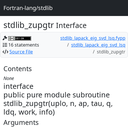
Fortran-lang/stdlib
stdlib_zupgtr
Interface
stdlib_lapack_eig_svd_lsq.fypp
16 statements
stdlib_lapack_eig_svd_lsq
Source File
stdlib_zupgtr
Contents
None
interface
public pure module subroutine
stdlib_zupgtr(uplo, n, ap, tau, q,
ldq, work, info)
Arguments