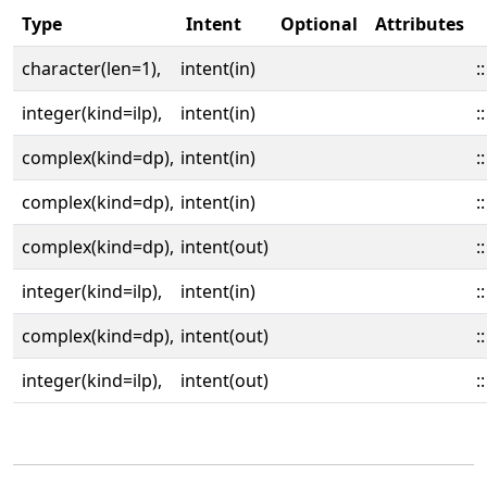
Type
Intent
Optional
Attributes
character(len=1),
intent(in)
::
integer(kind=ilp),
intent(in)
::
complex(kind=dp),
intent(in)
::
complex(kind=dp),
intent(in)
::
complex(kind=dp),
intent(out)
::
integer(kind=ilp),
intent(in)
::
complex(kind=dp),
intent(out)
::
integer(kind=ilp),
intent(out)
::