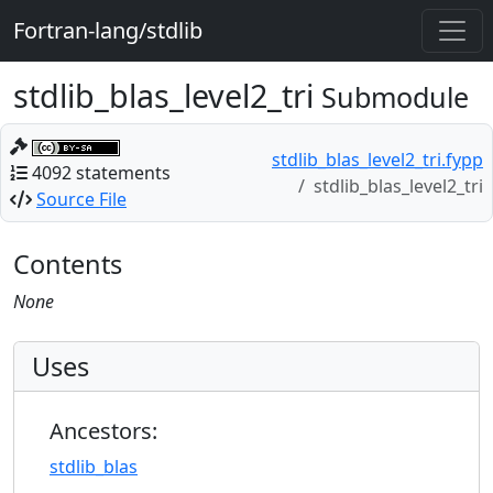
Fortran-lang/stdlib
stdlib_blas_level2_tri
Submodule
stdlib_blas_level2_tri.fypp
4092 statements
stdlib_blas_level2_tri
Source File
Contents
None
Uses
Ancestors:
stdlib_blas