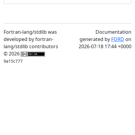
Fortran-lang/stdlib was
Documentation
developed by fortran-
generated by
FORD
on
lang/stdlib contributors
2026-07-18 17:44 +0000
© 2026
9a15c777