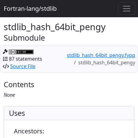
Fortran-lang/stdlib
stdlib_hash_64bit_pengy
Submodule
stdlib_hash_64bit_pengy.fypp
87 statements
stdlib_hash_64bit_pengy
Source File
Contents
None
Uses
Ancestors: