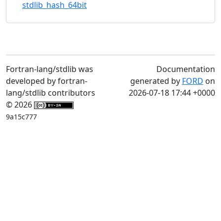
stdlib_hash_64bit
Fortran-lang/stdlib was
Documentation
developed by fortran-
generated by
FORD
on
lang/stdlib contributors
2026-07-18 17:44 +0000
© 2026
9a15c777