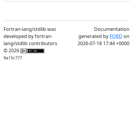
Fortran-lang/stdlib was
Documentation
developed by fortran-
generated by
FORD
on
lang/stdlib contributors
2026-07-18 17:44 +0000
© 2026
9a15c777