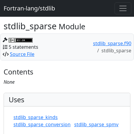
Fortran-lang/stdlib
stdlib_sparse
Module
stdlib_sparse.f90
5 statements
stdlib_sparse
Source File
Contents
None
Uses
stdlib_sparse_kinds
stdlib_sparse_conversion
stdlib_sparse_spmv