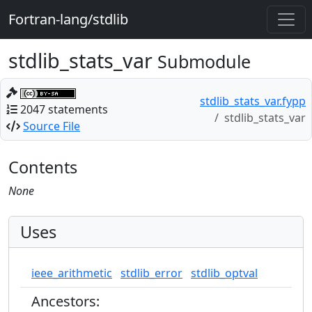
Fortran-lang/stdlib
stdlib_stats_var
Submodule
stdlib_stats_var.fypp
2047 statements
stdlib_stats_var
Source File
Contents
None
Uses
ieee_arithmetic
stdlib_error
stdlib_optval
Ancestors: