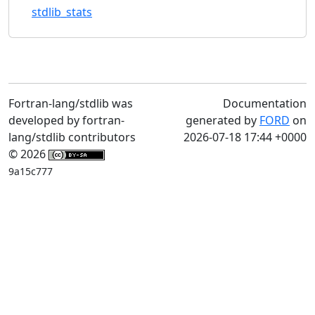
stdlib_stats
Fortran-lang/stdlib was
Documentation
developed by fortran-
generated by
FORD
on
lang/stdlib contributors
2026-07-18 17:44 +0000
© 2026
9a15c777