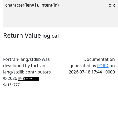
character(len=1),
intent(in)
::
c
Return Value
logical
Fortran-lang/stdlib was
Documentation
developed by fortran-
generated by
FORD
on
lang/stdlib contributors
2026-07-18 17:44 +0000
© 2026
9a15c777