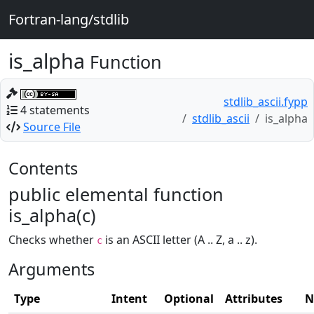
Fortran-lang/stdlib
is_alpha
Function
stdlib_ascii.fypp
4 statements
stdlib_ascii
is_alpha
Source File
Contents
public elemental function
is_alpha(c)
Checks whether
is an ASCII letter (A .. Z, a .. z).
c
Arguments
Type
Intent
Optional
Attributes
N