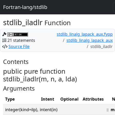
Fortran-lang/stdlib
stdlib_iladlr
Function
stdlib_linalg_lapack_aux.fypp
21 statements
stdlib_linalg_lapack_aux
Source File
stdlib_iladlr
Contents
public pure function
stdlib_iladlr(m, n, a, lda)
Arguments
Type
Intent
Optional
Attributes
N
integer(kind=ilp),
intent(in)
::
m