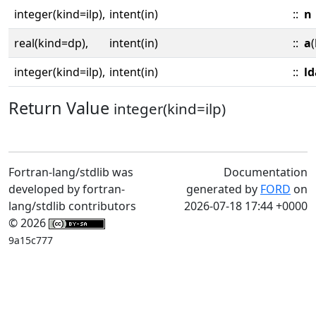
integer(kind=ilp),
intent(in)
::
n
real(kind=dp),
intent(in)
::
a
(
integer(kind=ilp),
intent(in)
::
ld
Return Value
integer(kind=ilp)
Fortran-lang/stdlib was
Documentation
developed by fortran-
generated by
FORD
on
lang/stdlib contributors
2026-07-18 17:44 +0000
© 2026
9a15c777