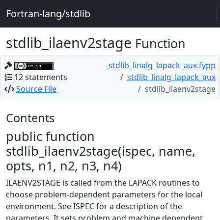
Fortran-lang/stdlib
stdlib_ilaenv2stage
Function
stdlib_linalg_lapack_aux.fypp
12 statements
stdlib_linalg_lapack_aux
Source File
stdlib_ilaenv2stage
Contents
public function
stdlib_ilaenv2stage(ispec, name,
opts, n1, n2, n3, n4)
ILAENV2STAGE is called from the LAPACK routines to
choose problem-dependent parameters for the local
environment. See ISPEC for a description of the
parameters. It sets problem and machine dependent