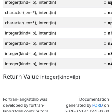
integer(kind=ilp),
intent(in)
::
is
character(len=*),
intent(in)
::
n
character(len=*),
intent(in)
::
o
integer(kind=ilp),
intent(in)
::
n
integer(kind=ilp),
intent(in)
::
n
integer(kind=ilp),
intent(in)
::
n
integer(kind=ilp),
intent(in)
::
n
Return Value
integer(kind=ilp)
Fortran-lang/stdlib was
Documentation
developed by fortran-
generated by
FORD
on
lang/stdlib contributors
2026-07-18 17:44 +0000