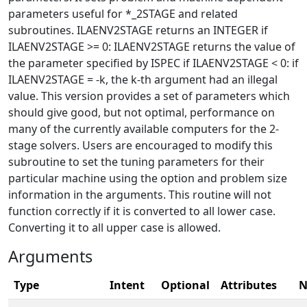
parameters useful for *_2STAGE and related
subroutines. ILAENV2STAGE returns an INTEGER if
ILAENV2STAGE >= 0: ILAENV2STAGE returns the value of
the parameter specified by ISPEC if ILAENV2STAGE < 0: if
ILAENV2STAGE = -k, the k-th argument had an illegal
value. This version provides a set of parameters which
should give good, but not optimal, performance on
many of the currently available computers for the 2-
stage solvers. Users are encouraged to modify this
subroutine to set the tuning parameters for their
particular machine using the option and problem size
information in the arguments. This routine will not
function correctly if it is converted to all lower case.
Converting it to all upper case is allowed.
Arguments
Type
Intent
Optional
Attributes
N