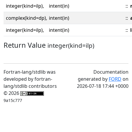
integer(kind=ilp),
intent(in)
::
complex(kind=dp),
intent(in)
::
integer(kind=ilp),
intent(in)
::
Return Value
integer(kind=ilp)
Fortran-lang/stdlib was
Documentation
developed by fortran-
generated by
FORD
on
lang/stdlib contributors
2026-07-18 17:44 +0000
© 2026
9a15c777