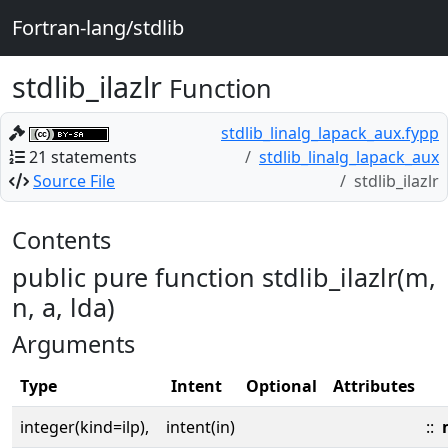
Fortran-lang/stdlib
stdlib_ilazlr
Function
stdlib_linalg_lapack_aux.fypp
21 statements
stdlib_linalg_lapack_aux
Source File
stdlib_ilazlr
Contents
public pure function stdlib_ilazlr(m,
n, a, lda)
Arguments
Type
Intent
Optional
Attributes
integer(kind=ilp),
intent(in)
::