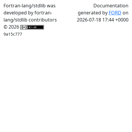
Fortran-lang/stdlib was
Documentation
developed by fortran-
generated by
FORD
on
lang/stdlib contributors
2026-07-18 17:44 +0000
© 2026
9a15c777