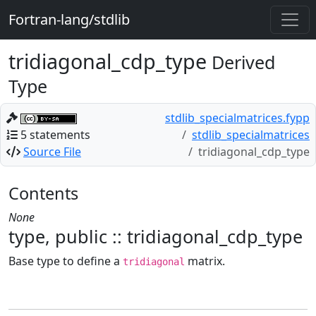
Fortran-lang/stdlib
tridiagonal_cdp_type
Derived
Type
stdlib_specialmatrices.fypp
5 statements
stdlib_specialmatrices
Source File
tridiagonal_cdp_type
Contents
None
type, public :: tridiagonal_cdp_type
Base type to define a
matrix.
tridiagonal