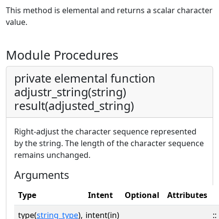
This method is elemental and returns a scalar character
value.
Module Procedures
private elemental function
adjustr_string(string)
result(adjusted_string)
Right-adjust the character sequence represented
by the string. The length of the character sequence
remains unchanged.
Arguments
Type
Intent
Optional
Attributes
type(
string_type
),
intent(in)
::