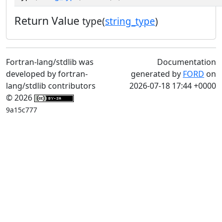
Return Value
type(
string_type
)
Fortran-lang/stdlib was
Documentation
developed by fortran-
generated by
FORD
on
lang/stdlib contributors
2026-07-18 17:44 +0000
© 2026
9a15c777