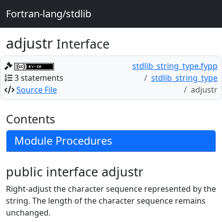
Fortran-lang/stdlib
adjustr
Interface
stdlib_string_type.fypp
3 statements
stdlib_string_type
Source File
adjustr
Contents
Module Procedures
public interface adjustr
Right-adjust the character sequence represented by the
string. The length of the character sequence remains
unchanged.