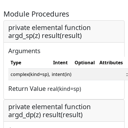
Module Procedures
private elemental function
argd_sp(z) result(result)
Arguments
Type
Intent
Optional
Attributes
complex(kind=sp),
intent(in)
:
Return Value
real(kind=sp)
private elemental function
argd_dp(z) result(result)