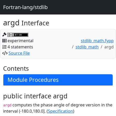
Fortran-lang/stdlib
argd
Interface
experimental
stdlib_math.fypp
4 statements
stdlib_math
argd
Source File
Contents
Module Procedures
public interface argd
computes the phase angle of degree version in the
argd
interval (-180.0,180.0]. (
Specification
)