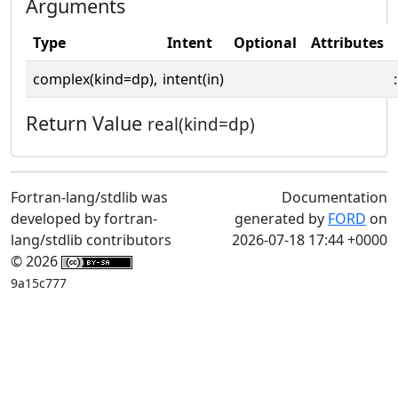
Arguments
Type
Intent
Optional
Attributes
complex(kind=dp),
intent(in)
:
Return Value
real(kind=dp)
Fortran-lang/stdlib was
Documentation
developed by fortran-
generated by
FORD
on
lang/stdlib contributors
2026-07-18 17:44 +0000
© 2026
9a15c777