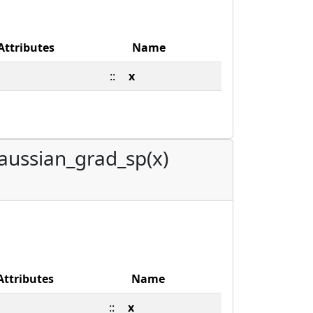
Attributes
Name
::
x
aussian_grad_sp(x)
Attributes
Name
::
x