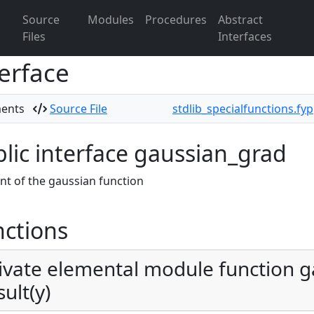
Source
Modules
Procedures
Abstract
Files
Interfaces
erface
ments
Source File
stdlib_specialfunctions.fy
lic interface gaussian_grad
nt of the gaussian function
ctions
ivate elemental module function g
sult(y)