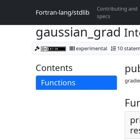
Contributing and
Fortran-lang/stdlib
specs
gaussian_grad
Int
experimental
10 state
Contents
pub
Functions
gradie
Fun
pr
re