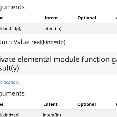
guments
pe
Intent
Optional
l(kind=dp),
intent(in)
turn Value
real(kind=dp)
ivate elemental module function g
sult(y)
cification
)
guments
pe
Intent
Optional
l(kind=sp),
intent(in)