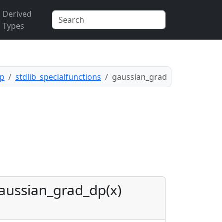
Derived
Types
pp
stdlib_specialfunctions
gaussian_grad
aussian_grad_dp(x)