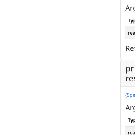
Ar
Ty
rea
Re
pr
re
(
Spe
Ar
Ty
rea