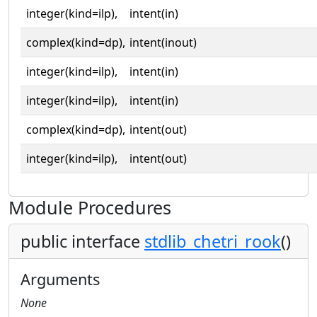
integer(kind=ilp),
intent(in)
complex(kind=dp),
intent(inout)
integer(kind=ilp),
intent(in)
integer(kind=ilp),
intent(in)
complex(kind=dp),
intent(out)
integer(kind=ilp),
intent(out)
Module Procedures
public interface
stdlib_chetri_rook
()
Arguments
None