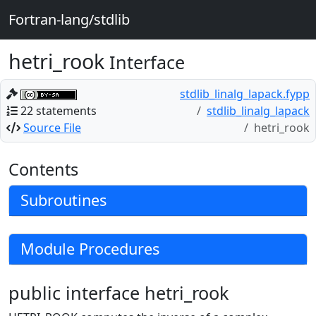
Fortran-lang/stdlib
hetri_rook
Interface
stdlib_linalg_lapack.fypp
22 statements
stdlib_linalg_lapack
Source File
hetri_rook
Contents
Subroutines
Module Procedures
public interface hetri_rook