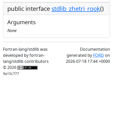
public interface
stdlib_zhetri_rook
()
Arguments
None
Fortran-lang/stdlib was
Documentation
developed by fortran-
generated by
FORD
on
lang/stdlib contributors
2026-07-18 17:44 +0000
© 2026
9a15c777