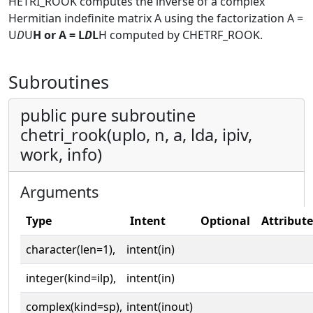
HETRI_ROOK computes the inverse of a complex
Hermitian indefinite matrix A using the factorization A =
U
D
U
H or A = L
D
L
H computed by CHETRF_ROOK.
Subroutines
public pure subroutine
chetri_rook(uplo, n, a, lda, ipiv,
work, info)
Arguments
Type
Intent
Optional
Attribute
character(len=1),
intent(in)
integer(kind=ilp),
intent(in)
complex(kind=sp),
intent(inout)