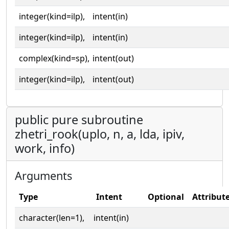
integer(kind=ilp),
intent(in)
integer(kind=ilp),
intent(in)
complex(kind=sp),
intent(out)
integer(kind=ilp),
intent(out)
public pure subroutine
zhetri_rook(uplo, n, a, lda, ipiv,
work, info)
Arguments
Type
Intent
Optional
Attribut
character(len=1),
intent(in)