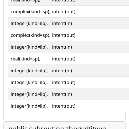
complex(kind=sp),
intent(out)
integer(kind=ilp),
intent(in)
complex(kind=sp),
intent(out)
integer(kind=ilp),
intent(in)
real(kind=sp),
intent(out)
integer(kind=ilp),
intent(in)
integer(kind=ilp),
intent(out)
integer(kind=ilp),
intent(in)
integer(kind=ilp),
intent(out)
public subroutine zhpgvd(itype,