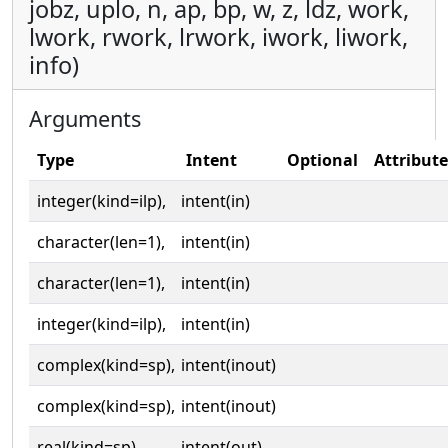
jobz, uplo, n, ap, bp, w, z, ldz, work,
lwork, rwork, lrwork, iwork, liwork,
info)
Arguments
Type
Intent
Optional
Attribute
integer(kind=ilp),
intent(in)
character(len=1),
intent(in)
character(len=1),
intent(in)
integer(kind=ilp),
intent(in)
complex(kind=sp),
intent(inout)
complex(kind=sp),
intent(inout)
real(kind=sp),
intent(out)