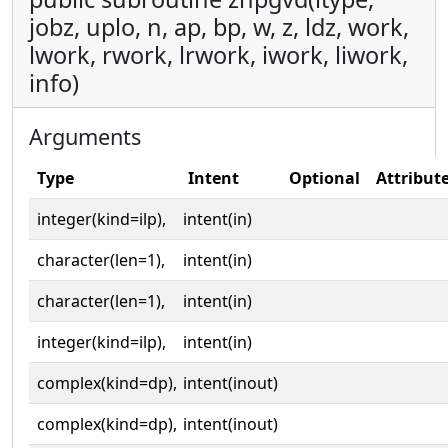
jobz, uplo, n, ap, bp, w, z, ldz, work,
lwork, rwork, lrwork, iwork, liwork,
info)
Arguments
Type
Intent
Optional
Attribut
integer(kind=ilp),
intent(in)
character(len=1),
intent(in)
character(len=1),
intent(in)
integer(kind=ilp),
intent(in)
complex(kind=dp),
intent(inout)
complex(kind=dp),
intent(inout)