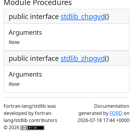
Module Procedures
public interface
stdlib_chpgvd
()
Arguments
None
public interface
stdlib_zhpgvd
()
Arguments
None
Fortran-lang/stdlib was
Documentation
developed by fortran-
generated by
FORD
on
lang/stdlib contributors
2026-07-18 17:44 +0000
© 2026