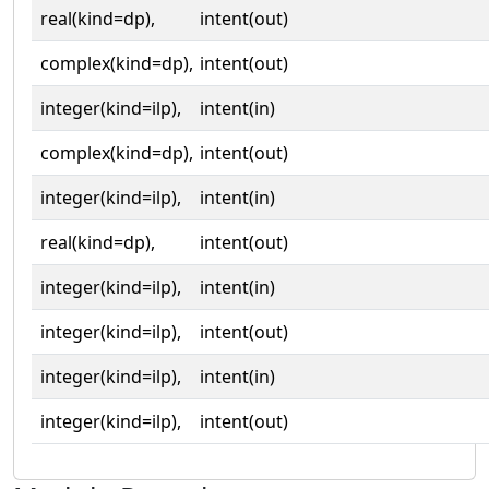
real(kind=dp),
intent(out)
complex(kind=dp),
intent(out)
integer(kind=ilp),
intent(in)
complex(kind=dp),
intent(out)
integer(kind=ilp),
intent(in)
real(kind=dp),
intent(out)
integer(kind=ilp),
intent(in)
integer(kind=ilp),
intent(out)
integer(kind=ilp),
intent(in)
integer(kind=ilp),
intent(out)