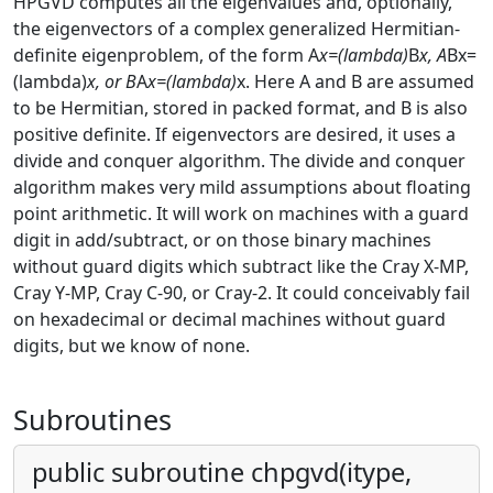
HPGVD computes all the eigenvalues and, optionally,
the eigenvectors of a complex generalized Hermitian-
definite eigenproblem, of the form A
x=(lambda)
B
x, A
Bx=
(lambda)
x, or B
A
x=(lambda)
x. Here A and B are assumed
to be Hermitian, stored in packed format, and B is also
positive definite. If eigenvectors are desired, it uses a
divide and conquer algorithm. The divide and conquer
algorithm makes very mild assumptions about floating
point arithmetic. It will work on machines with a guard
digit in add/subtract, or on those binary machines
without guard digits which subtract like the Cray X-MP,
Cray Y-MP, Cray C-90, or Cray-2. It could conceivably fail
on hexadecimal or decimal machines without guard
digits, but we know of none.
Subroutines
public subroutine chpgvd(itype,