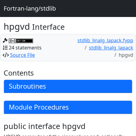
Fortran-lang/stdlib
hpgvd
Interface
stdlib_linalg_lapack.fypp
24 statements
stdlib_linalg_lapack
Source File
hpgvd
Contents
Subroutines
Module Procedures
public interface hpgvd