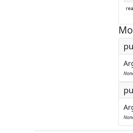
rea
Mo
pu
Ar
Non
pu
Ar
Non