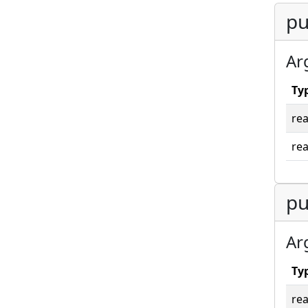
pu
Ar
Ty
rea
rea
pu
Ar
Ty
rea