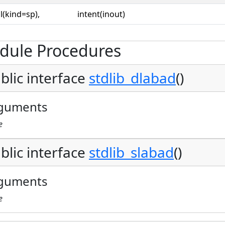
l(kind=sp),
intent(inout)
dule Procedures
blic interface
stdlib_dlabad
()
guments
e
blic interface
stdlib_slabad
()
guments
e