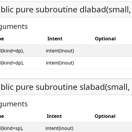
blic pure subroutine dlabad(small,
guments
pe
Intent
Optional
l(kind=dp),
intent(inout)
l(kind=dp),
intent(inout)
blic pure subroutine slabad(small, 
guments
pe
Intent
Optional
l(kind=sp),
intent(inout)