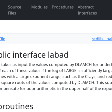
Source
Modules
Procedures
Abstract
Files
Interfaces
ile
stdlib_lin
lic interface labad
takes as input the values computed by DLAMCH for underf
f each of these values if the log of LARGE is sufficiently larg
es with a large exponent range, such as the Crays, and red
e square roots of the values computed by DLAMCH. This s
mpensate for poor arithmetic in the upper half of the expon
broutines