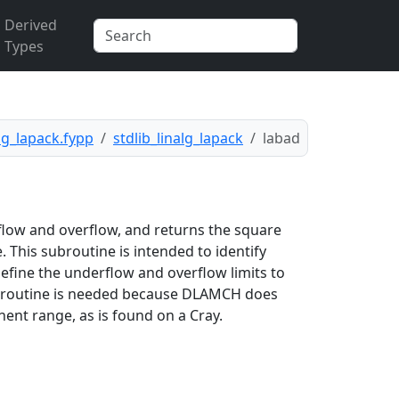
Derived
Types
alg_lapack.fypp
stdlib_linalg_lapack
labad
low and overflow, and returns the square
e. This subroutine is intended to identify
efine the underflow and overflow limits to
ubroutine is needed because DLAMCH does
ent range, as is found on a Cray.