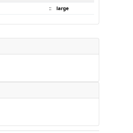
::
large