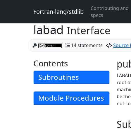
Contributing and
Fortran-lang/stdlib
specs
labad
Interface
14 statements
Source F
Contents
pub
Subroutines
LABAD 
root o
machin
Module Procedures
be th
not co
Su