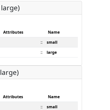
 large)
Attributes
Name
::
small
::
large
large)
Attributes
Name
::
small