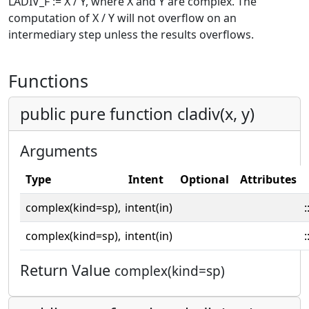
LADIV_F := X / Y, where X and Y are complex. The
computation of X / Y will not overflow on an
intermediary step unless the results overflows.
Functions
public pure function cladiv(x, y)
Arguments
Type
Intent
Optional
Attributes
complex(kind=sp),
intent(in)
:
complex(kind=sp),
intent(in)
:
Return Value
complex(kind=sp)