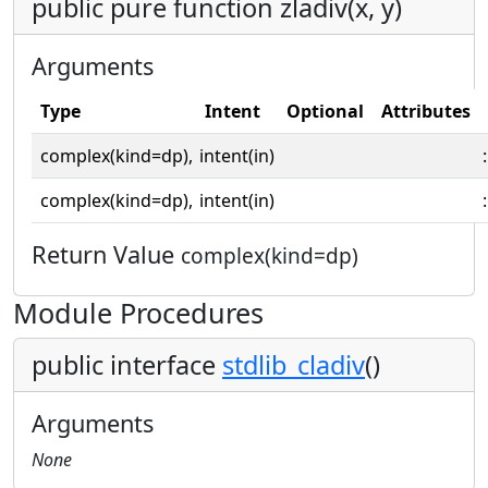
public pure function zladiv(x, y)
Arguments
Type
Intent
Optional
Attributes
complex(kind=dp),
intent(in)
:
complex(kind=dp),
intent(in)
:
Return Value
complex(kind=dp)
Module Procedures
public interface
stdlib_cladiv
()
Arguments
None