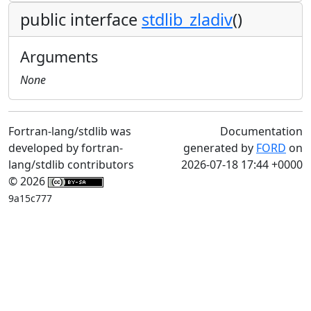
public interface
stdlib_zladiv
()
Arguments
None
Fortran-lang/stdlib was
Documentation
developed by fortran-
generated by
FORD
on
lang/stdlib contributors
2026-07-18 17:44 +0000
© 2026
9a15c777