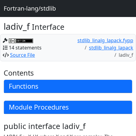
Fortran-lang/stdlib
ladiv_f
Interface
stdlib_linalg_lapack.fypp
14 statements
stdlib_linalg_lapack
Source File
ladiv_f
Contents
Functions
Module Procedures
public interface ladiv_f